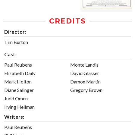
CREDITS
Director:
Tim Burton
Cast:
Paul Reubens
Monte Landis
Elizabeth Daily
David Glasser
Mark Holton
Damon Martin
Diane Salinger
Gregory Brown
Judd Omen
Irving Hellman
Writers:
Paul Reubens