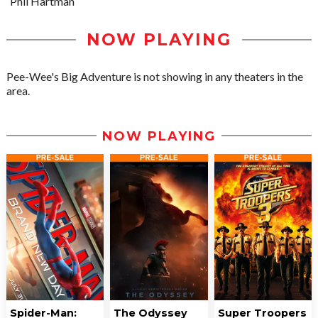
Phil Hartman
NOW PLAYING
Pee-Wee's Big Adventure is not showing in any theaters in the
area.
NOW PLAYING
Spider-Man:
The Odyssey
Super Troopers