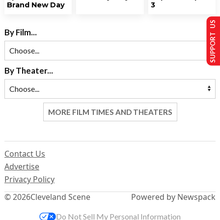
Brand New Day
3
SUPPORT US
By Film...
By Theater...
MORE FILM TIMES AND THEATERS
Contact Us
Advertise
Privacy Policy
© 2026
Cleveland Scene
Powered by Newspack
Do Not Sell My Personal Information