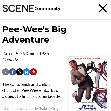
Community
Pee-Wee's Big
Adventure
Rated PG · 90 min. · 1985
Comedy
The cartoonish and childish
character Pee-Wee embarks on
a quest to find his stolen bicycle.
- Synopsis provided by Fabric Origin