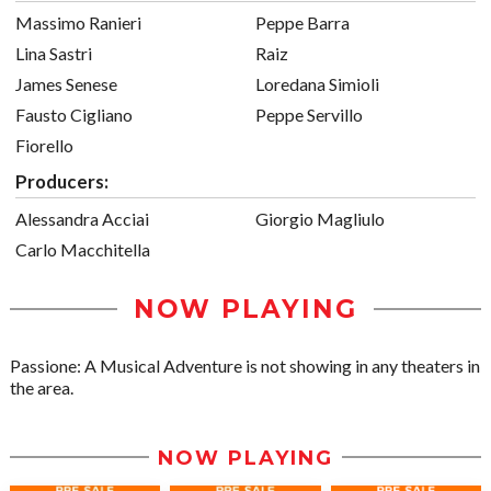
Massimo Ranieri
Peppe Barra
Lina Sastri
Raiz
James Senese
Loredana Simioli
Fausto Cigliano
Peppe Servillo
Fiorello
Producers:
Alessandra Acciai
Giorgio Magliulo
Carlo Macchitella
NOW PLAYING
Passione: A Musical Adventure is not showing in any theaters in
the area.
NOW PLAYING