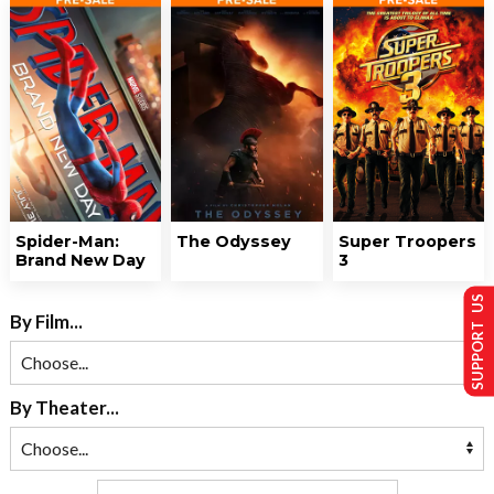
Spider-Man:
The Odyssey
Super Troopers
Brand New Day
3
SUPPORT US
By Film...
By Theater...