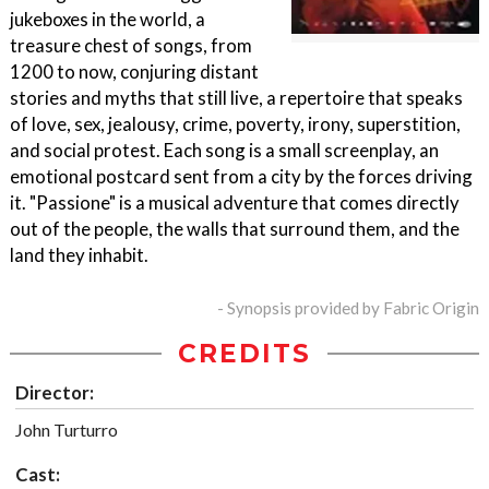
jukeboxes in the world, a
treasure chest of songs, from
1200 to now, conjuring distant
stories and myths that still live, a repertoire that speaks
of love, sex, jealousy, crime, poverty, irony, superstition,
and social protest. Each song is a small screenplay, an
emotional postcard sent from a city by the forces driving
it. "Passione" is a musical adventure that comes directly
out of the people, the walls that surround them, and the
land they inhabit.
- Synopsis provided by Fabric Origin
CREDITS
Director:
John Turturro
Cast: