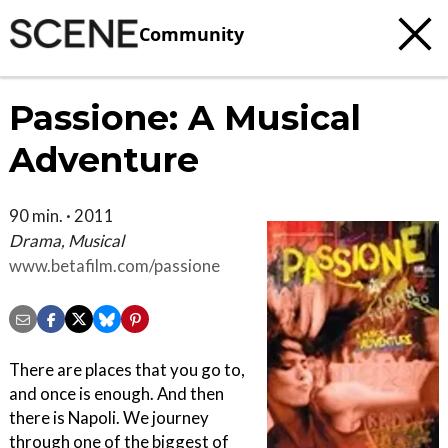
Community
Passione: A Musical
Adventure
90 min. · 2011
Drama, Musical
www.betafilm.com/passione
There are places that you go to,
and once is enough. And then
there is Napoli. We journey
through one of the biggest of