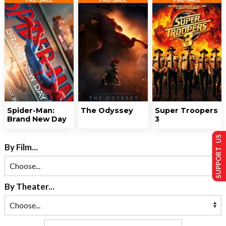
Spider-Man:
The Odyssey
Super Troopers
Brand New Day
3
SUPPORT US
By Film...
By Theater...