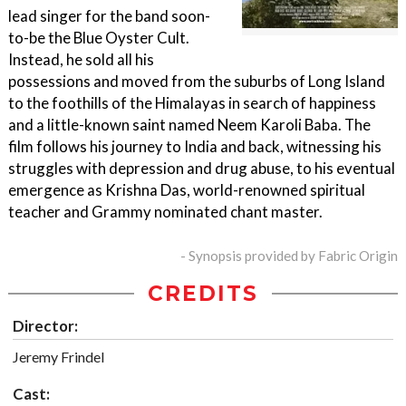
lead singer for the band soon-
to-be the Blue Oyster Cult.
Instead, he sold all his
possessions and moved from the suburbs of Long Island
to the foothills of the Himalayas in search of happiness
and a little-known saint named Neem Karoli Baba. The
film follows his journey to India and back, witnessing his
struggles with depression and drug abuse, to his eventual
emergence as Krishna Das, world-renowned spiritual
teacher and Grammy nominated chant master.
- Synopsis provided by Fabric Origin
CREDITS
Director:
Jeremy Frindel
Cast: