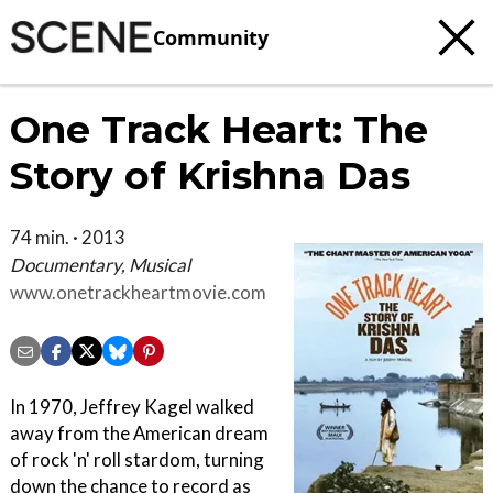
Community
One Track Heart: The
Story of Krishna Das
74 min. · 2013
Documentary, Musical
www.onetrackheartmovie.com
In 1970, Jeffrey Kagel walked
away from the American dream
of rock 'n' roll stardom, turning
down the chance to record as