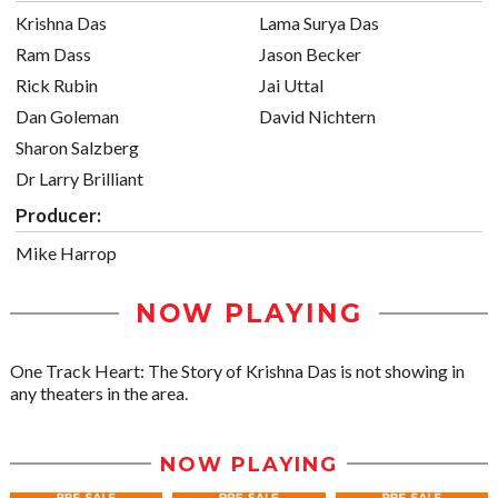
Krishna Das
Lama Surya Das
Ram Dass
Jason Becker
Rick Rubin
Jai Uttal
Dan Goleman
David Nichtern
Sharon Salzberg
Dr Larry Brilliant
Producer:
Mike Harrop
NOW PLAYING
One Track Heart: The Story of Krishna Das is not showing in
any theaters in the area.
NOW PLAYING