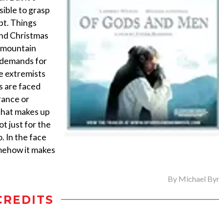
sible to grasp
ept. Things
und Christmas
l mountain
s demands for
he extremists
s are faced
France or
 that makes up
t just for the
. In the face
somehow it makes
By
Michael By
CREDITS