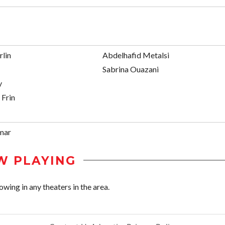
rlin
Abdelhafid Metalsi
Sabrina Ouazani
y
 Frin
mar
W PLAYING
ing in any theaters in the area.