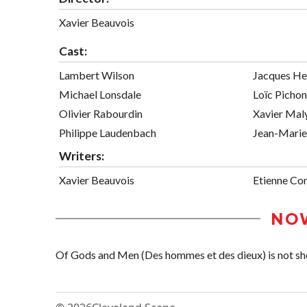
Xavier Beauvois
Cast:
Lambert Wilson
Jacques He
Michael Lonsdale
Loïc Pichon
Olivier Rabourdin
Xavier Mal
Philippe Laudenbach
Jean-Marie
Writers:
Xavier Beauvois
Etienne Co
NO
Of Gods and Men (Des hommes et des dieux) is not show