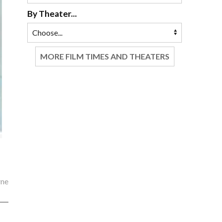
By Theater...
MORE FILM TIMES AND THEATERS
rne