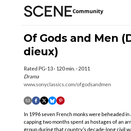
Community
Of Gods and Men (
dieux)
Rated PG-13 · 120 min. · 2011
Drama
www.sonyclassics.com/ofgodsandmen
In 1996 seven French monks were beheaded in 
capping two months spent as hostages of an a
group during that country’s decade-long civil war