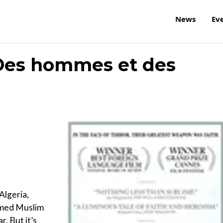
News
Ev
Des hommes et des
Algeria,
rmed Muslim
. But it’s