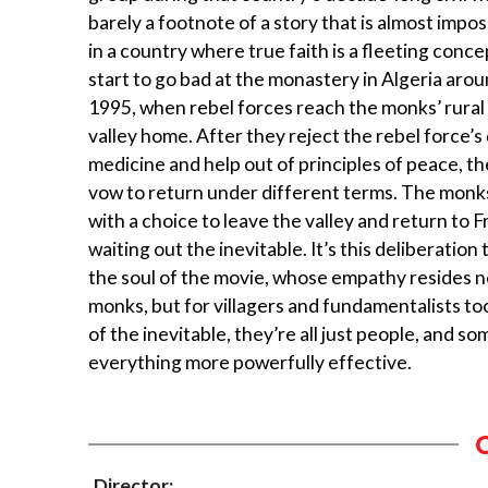
barely a footnote of a story that is almost impos
in a country where true faith is a fleeting conc
start to go bad at the monastery in Algeria aro
1995, when rebel forces reach the monks’ rura
valley home. After they reject the rebel force’
medicine and help out of principles of peace, t
vow to return under different terms. The monk
with a choice to leave the valley and return to 
waiting out the inevitable. It’s this deliberation
the soul of the movie, whose empathy resides no
monks, but for villagers and fundamentalists too
of the inevitable, they’re all just people, and 
everything more powerfully effective.
Director: