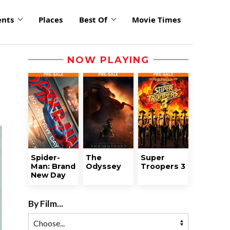
ents
Places
Best Of
Movie Times
NOW PLAYING
Spider-
The
Super
Man: Brand
Odyssey
Troopers 3
New Day
By Film...