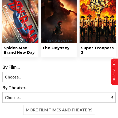
Spider-Man:
The Odyssey
Super Troopers
Brand New Day
3
SUPPORT US
By Film...
By Theater...
MORE FILM TIMES AND THEATERS