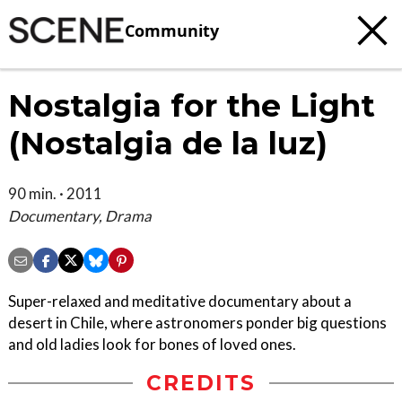
Community
Nostalgia for the Light
(Nostalgia de la luz)
90 min. · 2011
Documentary, Drama
Super-relaxed and meditative documentary about a
desert in Chile, where astronomers ponder big questions
and old ladies look for bones of loved ones.
CREDITS