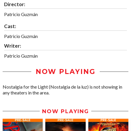
Director:
Patricio Guzmán
Cast:
Patricio Guzmán
Writer:
Patricio Guzmán
NOW PLAYING
Nostalgia for the Light (Nostalgia de la luz) is not showing in
any theaters in the area.
NOW PLAYING