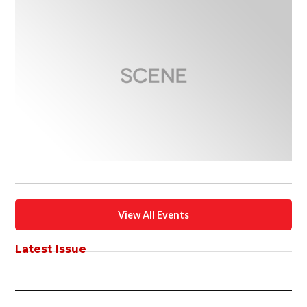
View All Events
Latest Issue