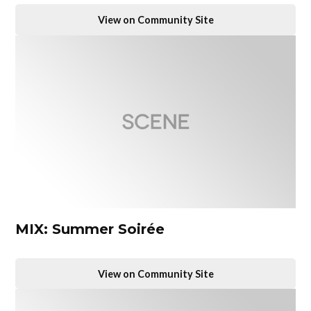
View on Community Site
MIX: Summer Soirée
View on Community Site