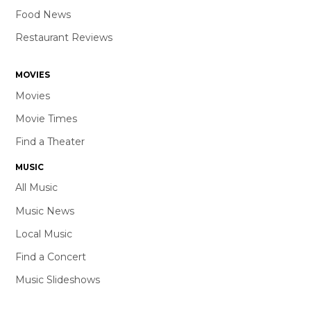
Food News
Restaurant Reviews
MOVIES
Movies
Movie Times
Find a Theater
MUSIC
All Music
Music News
Local Music
Find a Concert
Music Slideshows