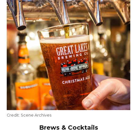
Credit:
Scene Archives
Brews & Cocktails