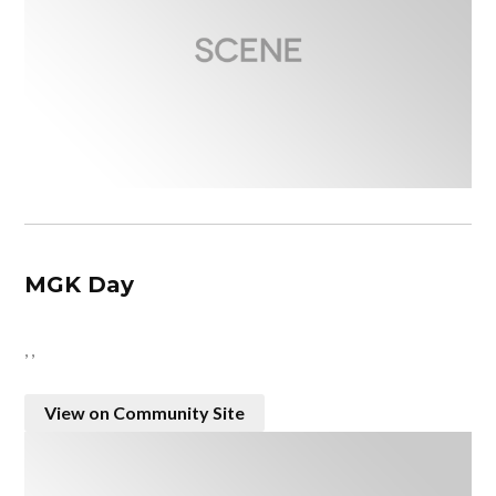
MGK Day
, ,
View on Community Site