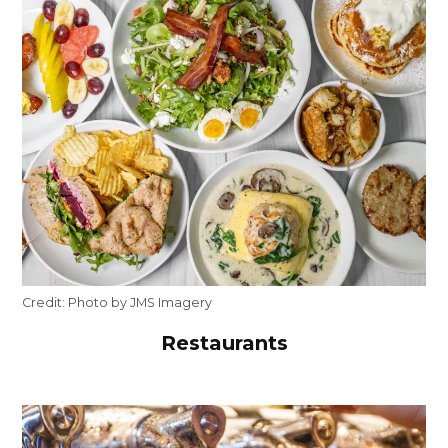
Credit:
Photo by JMS Imagery
Restaurants