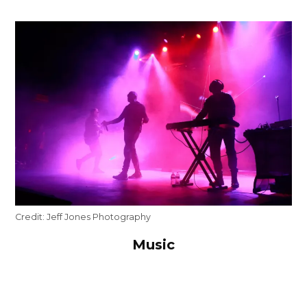
Credit:
Jeff Jones Photography
Music