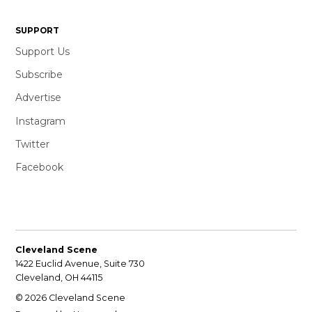
SUPPORT
Support Us
Subscribe
Advertise
Instagram
Twitter
Facebook
Cleveland Scene
1422 Euclid Avenue, Suite 730
Cleveland, OH 44115
© 2026 Cleveland Scene