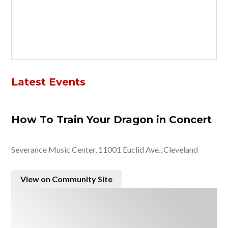
Latest Events
How To Train Your Dragon in Concert
Severance Music Center, 11001 Euclid Ave., Cleveland
View on Community Site