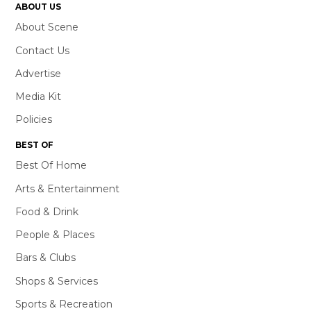
ABOUT US
About Scene
Contact Us
Advertise
Media Kit
Policies
BEST OF
Best Of Home
Arts & Entertainment
Food & Drink
People & Places
Bars & Clubs
Shops & Services
Sports & Recreation