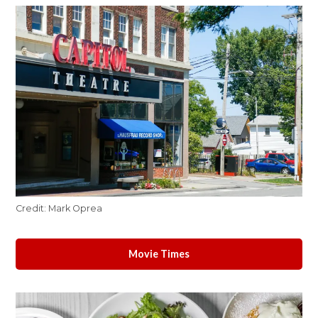
Credit:
Mark Oprea
Movie Times