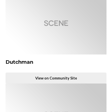
Dutchman
View on Community Site