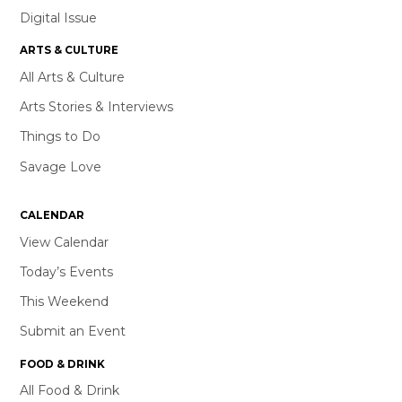
Digital Issue
ARTS & CULTURE
All Arts & Culture
Arts Stories & Interviews
Things to Do
Savage Love
CALENDAR
View Calendar
Today’s Events
This Weekend
Submit an Event
FOOD & DRINK
All Food & Drink