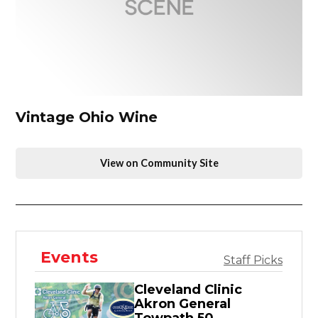
Vintage Ohio Wine
View on Community Site