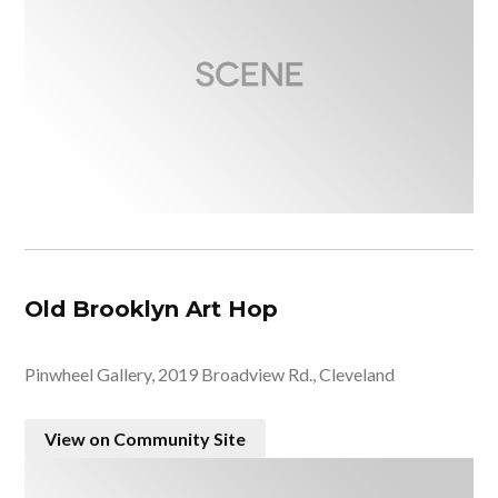
Old Brooklyn Art Hop
Pinwheel Gallery, 2019 Broadview Rd., Cleveland
View on Community Site