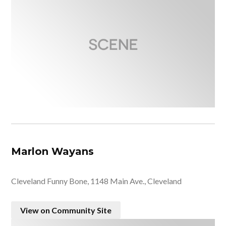
Marlon Wayans
Cleveland Funny Bone, 1148 Main Ave., Cleveland
View on Community Site