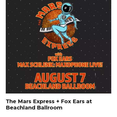
The Mars Express + Fox Ears at
Beachland Ballroom