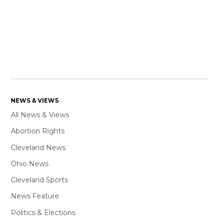
NEWS & VIEWS
All News & Views
Abortion Rights
Cleveland News
Ohio News
Cleveland Sports
News Feature
Politics & Elections