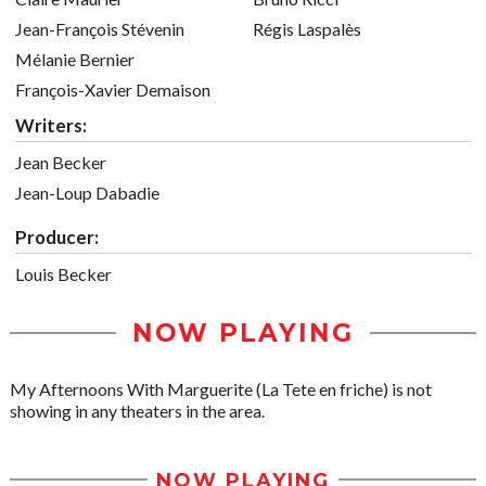
Jean-François Stévenin
Régis Laspalès
Mélanie Bernier
François-Xavier Demaison
Writers:
Jean Becker
Jean-Loup Dabadie
Producer:
Louis Becker
NOW PLAYING
My Afternoons With Marguerite (La Tete en friche) is not
showing in any theaters in the area.
NOW PLAYING