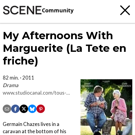
Community
My Afternoons With
Marguerite (La Tete en
friche)
82 min. · 2011
Drama
www.studiocanal.com/tous-
nos-films/films-
drame/cid13010/la-tete-en-
friche
Germain Chazes lives in a
caravan at the bottom of his