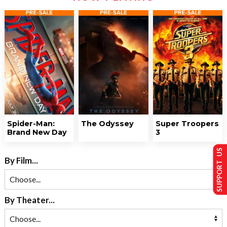
Spider-Man:
The Odyssey
Super Troopers
Brand New Day
3
SUPPORT US
By Film...
By Theater...