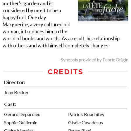
mother's garden and is
considered by most to be a
happy fool. One day
Marguerite, a very cultured old
woman, introduces him to the
world of books and words. As a result, his relationship
with others and with himself completely changes.
- Synopsis provided by Fabric Origin
CREDITS
Director:
Jean Becker
Cast:
Gérard Depardieu
Patrick Bouchitey
Sophie Guillemin
Gisèle Casadesus
Claire Maurier
Bruno Ricci