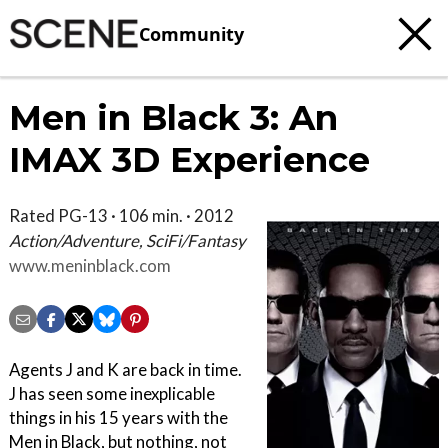
Community
Men in Black 3: An
IMAX 3D Experience
Rated PG-13 · 106 min. · 2012
Action/Adventure, SciFi/Fantasy
www.meninblack.com
Agents J and K are back in time.
J has seen some inexplicable
things in his 15 years with the
Men in Black, but nothing, not