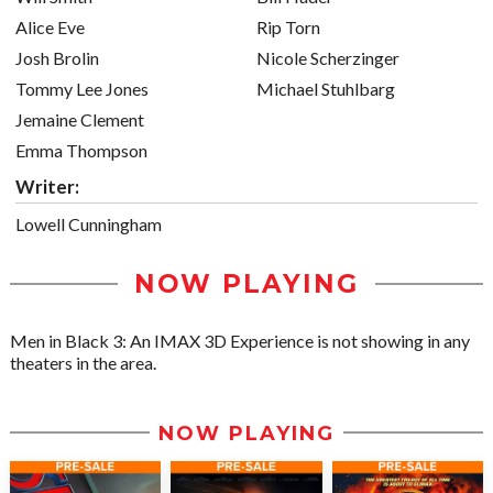
Alice Eve
Rip Torn
Josh Brolin
Nicole Scherzinger
Tommy Lee Jones
Michael Stuhlbarg
Jemaine Clement
Emma Thompson
Writer:
Lowell Cunningham
NOW PLAYING
Men in Black 3: An IMAX 3D Experience is not showing in any
theaters in the area.
NOW PLAYING