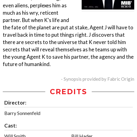
even aliens, perplexes him as
much as his wry, reticent
partner. But when K's life and
the fate of the planet are put at stake, Agent J will have to
travel back in time to put things right. J discovers that
there are secrets to the universe that K never told him
secrets that will reveal themselves as he teams up with
the young Agent K to save his partner, the agency and the
future of humankind.
- Synopsis provided by Fabric Origin
CREDITS
Director:
Barry Sonnenfeld
Cast:
Will Smith
Bill Hader