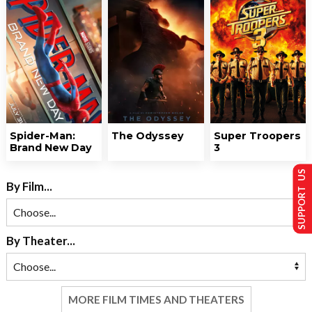
Spider-Man:
The Odyssey
Super Troopers
Brand New Day
3
SUPPORT US
By Film...
By Theater...
MORE FILM TIMES AND THEATERS