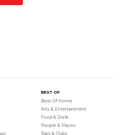
BEST OF
Best Of Home
Arts & Entertainment
Food & Drink
People & Places
ows
Bars & Clubs