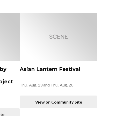
 by
Asian Lantern Festival
s
oject
Thu., Aug. 13 and Thu., Aug. 20
View on Community Site
ite