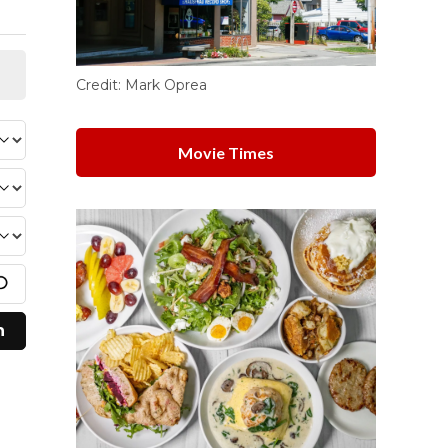
Credit:
Mark Oprea
Movie Times