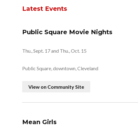
Latest Events
Public Square Movie Nights
Thu., Sept. 17 and Thu., Oct. 15
Public Square, downtown, Cleveland
View on Community Site
Mean Girls