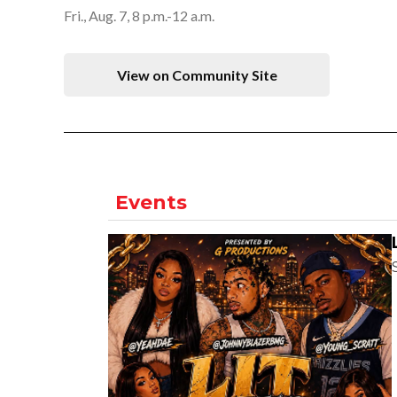
Fri., Aug. 7, 8 p.m.-12 a.m.
View on Community Site