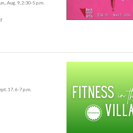
un., Aug. 9, 2:30-5 p.m.
d
ept. 17, 6-7 p.m.