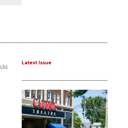
Latest Issue