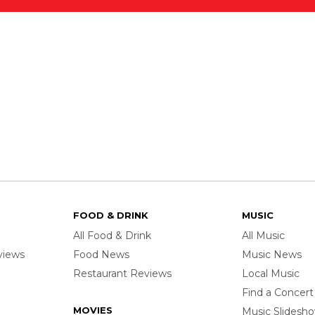
FOOD & DRINK
MUSIC
All Food & Drink
All Music
rviews
Food News
Music News
Restaurant Reviews
Local Music
Find a Concert
MOVIES
Music Slidesh