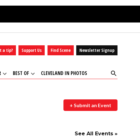
t a tip?
Support Us
Find Scene
Newsletter Signup
Open
R
BEST OF
CLEVELAND IN PHOTOS
Search
Open
Open
dropdown
dropdown
menu
menu
+ Submit an Event
See All Events »