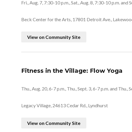
Fri., Aug. 7, 7:30-10 p.m., Sat., Aug. 8, 7:30-10 p.m. and S
Beck Center for the Arts, 17801 Detroit Ave., Lakewoo
View on Community Site
Fitness in the Village: Flow Yoga
Thu., Aug. 20, 6-7 p.m., Thu., Sept. 3, 6-7 p.m. and Thu., S
Legacy Village, 24613 Cedar Rd., Lyndhurst
View on Community Site