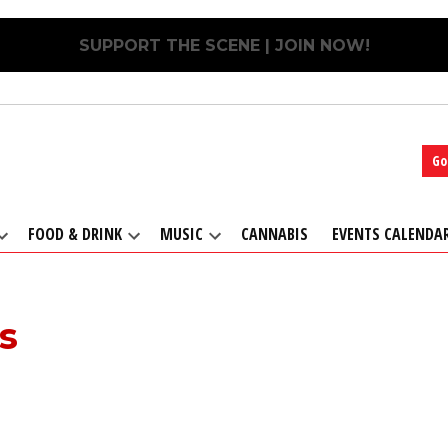
SUPPORT THE SCENE | JOIN NOW!
Go
FOOD & DRINK
MUSIC
CANNABIS
EVENTS CALENDA
Open
Open
Open
dropdown
dropdown
dropdown
menu
menu
menu
s