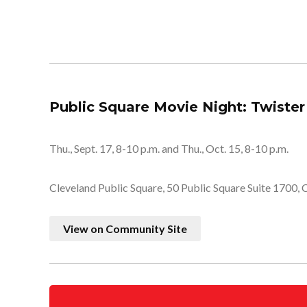
Public Square Movie Night: Twister
Thu., Sept. 17, 8-10 p.m. and Thu., Oct. 15, 8-10 p.m.
Cleveland Public Square, 50 Public Square Suite 1700,
View on Community Site