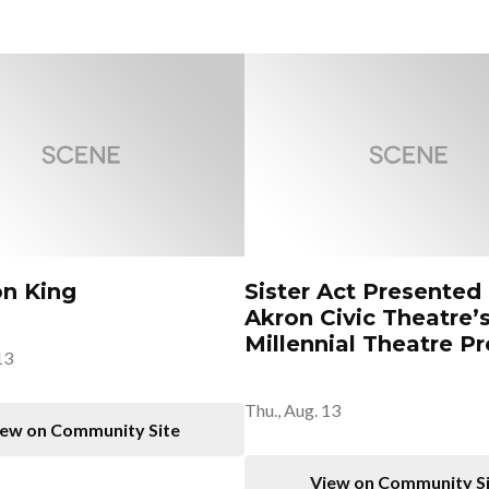
on King
Sister Act Presented
Akron Civic Theatre’
Millennial Theatre Pr
13
Thu., Aug. 13
ew on Community Site
View on Community S