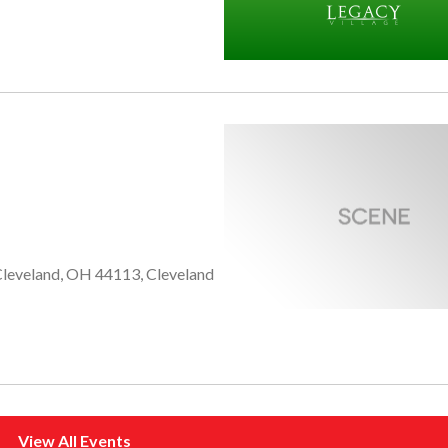
 Cleveland, OH 44113, Cleveland
View All Events