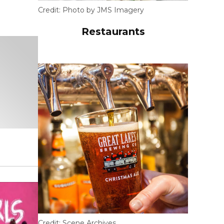
Credit:
Photo by JMS Imagery
Restaurants
Credit:
Scene Archives