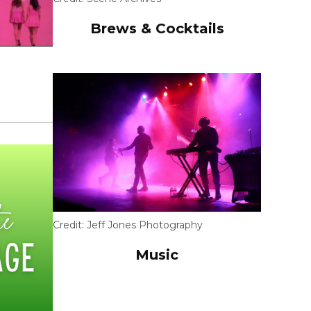
Brews & Cocktails
Credit:
Jeff Jones Photography
Music