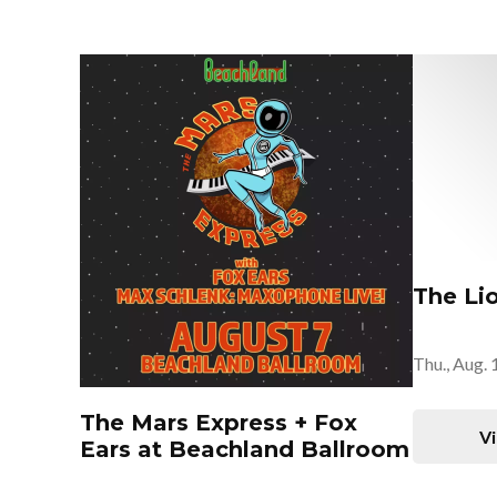
The Li
Thu., Aug. 
The Mars Express + Fox
Vi
Ears at Beachland Ballroom