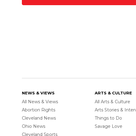
NEWS & VIEWS
ARTS & CULTURE
All News & Views
All Arts & Culture
Abortion Rights
Arts Stories & Inte
Cleveland News
Things to Do
Ohio News
Savage Love
Cleveland Sports