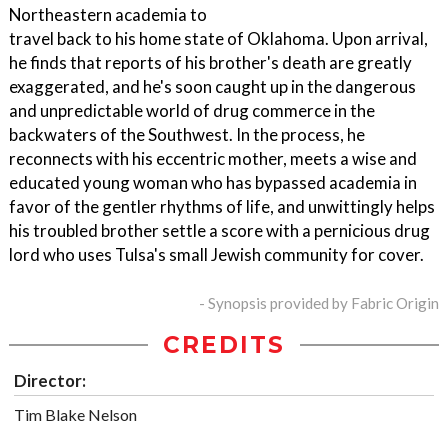
Northeastern academia to
travel back to his home state of Oklahoma. Upon arrival,
he finds that reports of his brother's death are greatly
exaggerated, and he's soon caught up in the dangerous
and unpredictable world of drug commerce in the
backwaters of the Southwest. In the process, he
reconnects with his eccentric mother, meets a wise and
educated young woman who has bypassed academia in
favor of the gentler rhythms of life, and unwittingly helps
his troubled brother settle a score with a pernicious drug
lord who uses Tulsa's small Jewish community for cover.
- Synopsis provided by Fabric Origin
CREDITS
Director:
Tim Blake Nelson