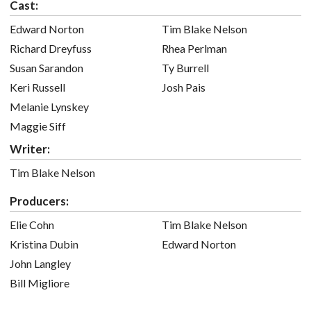
Cast:
Edward Norton
Tim Blake Nelson
Richard Dreyfuss
Rhea Perlman
Susan Sarandon
Ty Burrell
Keri Russell
Josh Pais
Melanie Lynskey
Maggie Siff
Writer:
Tim Blake Nelson
Producers:
Elie Cohn
Tim Blake Nelson
Kristina Dubin
Edward Norton
John Langley
Bill Migliore