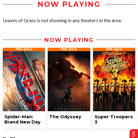
NOW PLAYING
Leaves of Grass is not showing in any theaters in the area.
NOW PLAYING
Spider-Man:
The Odyssey
Super Troopers
Brand New Day
3