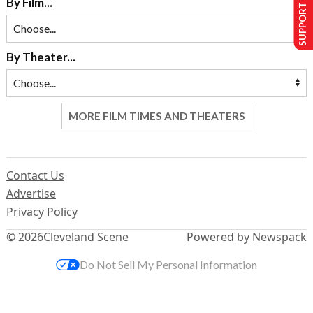
SUPPORT US
By Film...
By Theater...
MORE FILM TIMES AND THEATERS
Contact Us
Advertise
Privacy Policy
© 2026
Cleveland Scene
Powered by Newspack
Do Not Sell My Personal Information