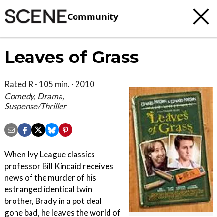
Community
Leaves of Grass
Rated R · 105 min. · 2010
Comedy, Drama,
Suspense/Thriller
When Ivy League classics
professor Bill Kincaid receives
news of the murder of his
estranged identical twin
brother, Brady in a pot deal
gone bad, he leaves the world of