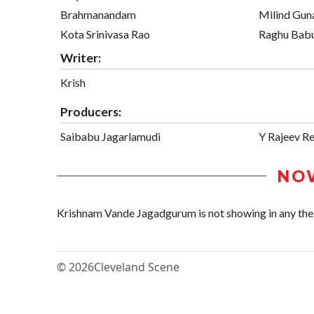
Brahmanandam
Milind Guna
Kota Srinivasa Rao
Raghu Bab
Writer:
Krish
Producers:
Saibabu Jagarlamudi
Y Rajeev R
NO
Krishnam Vande Jagadgurum is not showing in any theat
© 2026
Cleveland Scene