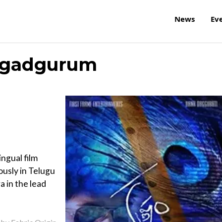
News
Ev
agadgurum
ngual film
usly in Telugu
 in the lead