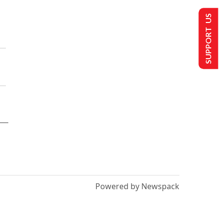
SUPPORT US
Powered by Newspack