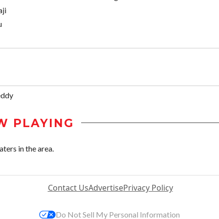
ji
u
eddy
W PLAYING
ers in the area.
Contact Us
Advertise
Privacy Policy
Do Not Sell My Personal Information