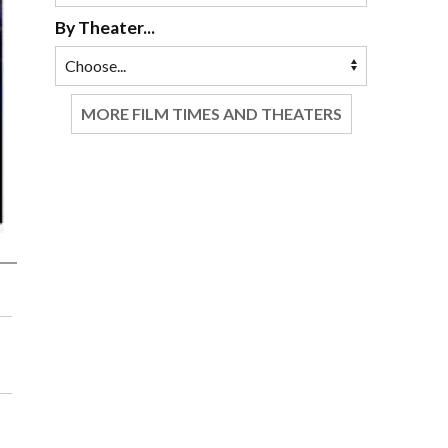
By Theater...
MORE FILM TIMES AND THEATERS