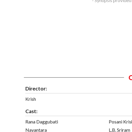
- Synopsis provided
Director:
Krish
Cast:
Rana Daggubati
Posani Kris
Nayantara
L.B. Sriram