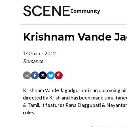
Community
Krishnam Vande J
140 min. · 2012
Romance
Krishnam Vande Jagadgurum is an upcoming bili
directed by Krish and has been made simultaneo
& Tamil. It features Rana Daggubati & Nayantara
roles.