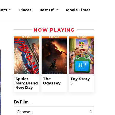
ents
Places
Best Of
Movie Times
NOW PLAYING
Spider-
The
Toy Story
Man: Brand
Odyssey
5
New Day
By Film...