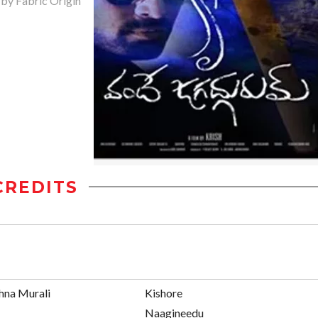
 by Fabric Origin
CREDITS
hna Murali
Kishore
Naagineedu