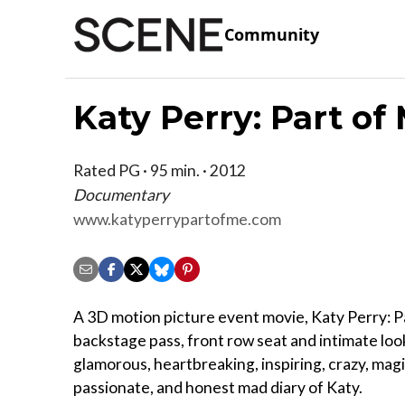
Community
Katy Perry: Part of
Rated PG · 95 min. · 2012
Documentary
www.katyperrypartofme.com
A 3D motion picture event movie, Katy Perry: Pa
backstage pass, front row seat and intimate look
glamorous, heartbreaking, inspiring, crazy, magi
passionate, and honest mad diary of Katy.