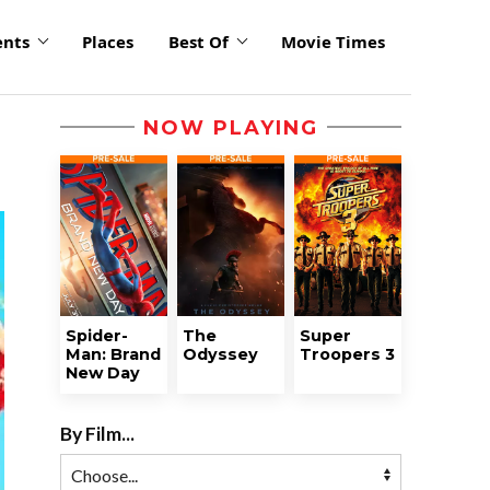
ents
Places
Best Of
Movie Times
NOW PLAYING
Spider-
The
Super
Man: Brand
Odyssey
Troopers 3
New Day
By Film...