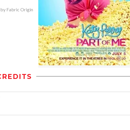
 by Fabric Origin
CREDITS
z