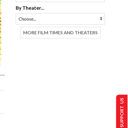
By Theater...
MORE FILM TIMES AND THEATERS
SUPPORT US