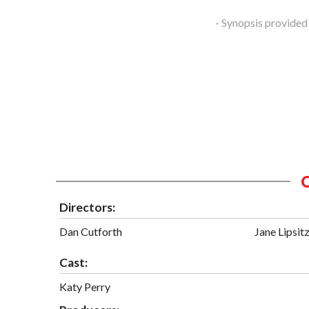
- Synopsis provided
Directors:
Dan Cutforth
Jane Lipsit
Cast:
Katy Perry