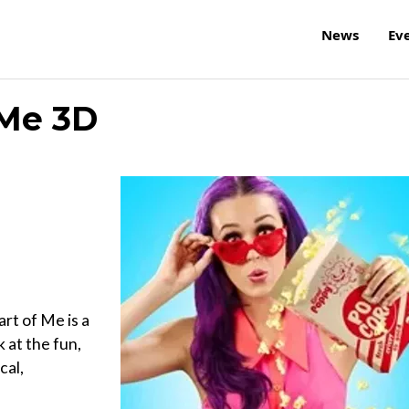
News
Ev
 Me 3D
rt of Me is a
 at the fun,
cal,