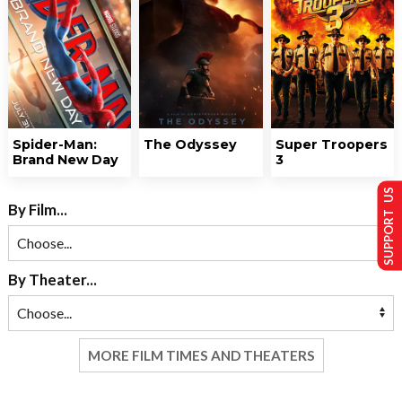
Spider-Man:
The Odyssey
Super Troopers
Brand New Day
3
SUPPORT US
By Film...
By Theater...
MORE FILM TIMES AND THEATERS