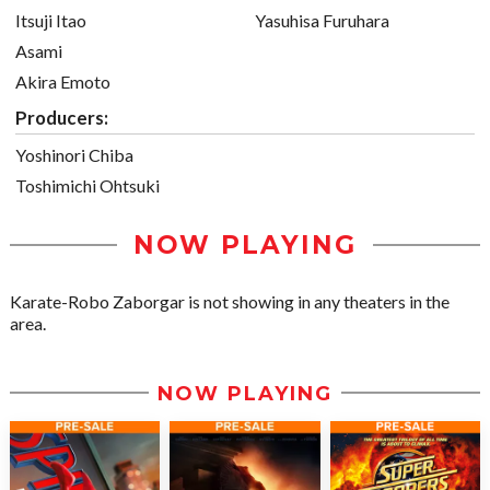
Itsuji Itao
Yasuhisa Furuhara
Asami
Akira Emoto
Producers:
Yoshinori Chiba
Toshimichi Ohtsuki
NOW PLAYING
Karate-Robo Zaborgar is not showing in any theaters in the
area.
NOW PLAYING