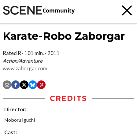
Community
Karate-Robo Zaborgar
Rated R · 101 min. · 2011
Action/Adventure
www.zaborgar.com
CREDITS
Director:
Noboru Iguchi
Cast: