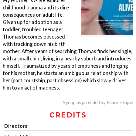
My Mother Is Alive"explores
childhood trauma and its dire
consequences on adult life.
Given up for adoption as a
toddler, troubled teenager
Thomas becomes obsessed
with tracking down his birth
mother. After years of searching Thomas finds her single,
with a small child, living in a nearby suburb and introduces
himself. Traumatized by years of emptiness and longing
for his mother, he starts an ambiguous relationship with
her (part courtship, part obsession) which slowly drives
him to an act of madness.
- Synopsis provided by Fabric Origin
CREDITS
Directors: