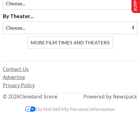
By Theater...
MORE FILM TIMES AND THEATERS
Contact Us
Advertise
Privacy Policy
© 2026
Cleveland Scene
Powered by Newspack
Do Not Sell My Personal Information