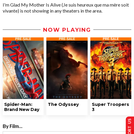
I'm Glad My Mother Is Alive (Je suis heureux que ma mère soit
vivante) is not showing in any theaters in the area.
NOW PLAYING
Spider-Man:
The Odyssey
Super Troopers
Brand New Day
3
SUPPORT US
By Film...