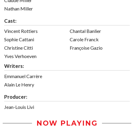
Claude Miller
Nathan Miller
Cast:
Vincent Rottiers
Chantal Banlier
Sophie Cattani
Carole Franck
Christine Citti
Françoise Gazio
Yves Verhoeven
Writers:
Emmanuel Carrère
Alain Le Henry
Producer:
Jean-Louis Livi
NOW PLAYING