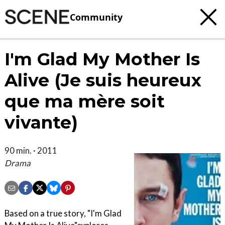
Community
I'm Glad My Mother Is
Alive (Je suis heureux
que ma mère soit
vivante)
90 min. · 2011
Drama
Based on a true story, "I'm Glad