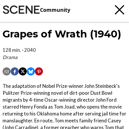
Community
Grapes of Wrath (1940)
128 min. · 2040
Drama
The adaptation of Nobel Prize-winner John Steinbeck's
Pulitzer Prize-winning novel of dirt-poor Dust Bowl
migrants by 4-time Oscar-winning director John Ford
starred Henry Fonda as Tom Joad, who opens the movie
returning to his Oklahoma home after serving jail time for
manslaughter. En route, Tom meets family friend Casey
(John Carradine), a former preacher who warns Tom that