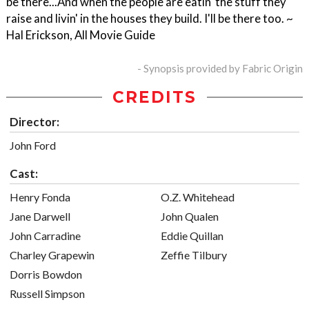
be there...And when the people are eatin' the stuff they
raise and livin' in the houses they build. I'll be there too. ~
Hal Erickson, All Movie Guide
- Synopsis provided by Fabric Origin
CREDITS
Director:
John Ford
Cast:
Henry Fonda
O.Z. Whitehead
Jane Darwell
John Qualen
John Carradine
Eddie Quillan
Charley Grapewin
Zeffie Tilbury
Dorris Bowdon
Russell Simpson