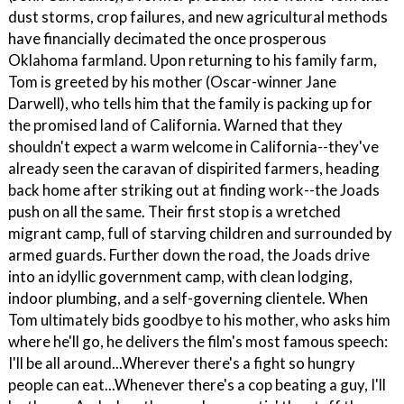
dust storms, crop failures, and new agricultural methods
have financially decimated the once prosperous
Oklahoma farmland. Upon returning to his family farm,
Tom is greeted by his mother (Oscar-winner Jane
Darwell), who tells him that the family is packing up for
the promised land of California. Warned that they
shouldn't expect a warm welcome in California--they've
already seen the caravan of dispirited farmers, heading
back home after striking out at finding work--the Joads
push on all the same. Their first stop is a wretched
migrant camp, full of starving children and surrounded by
armed guards. Further down the road, the Joads drive
into an idyllic government camp, with clean lodging,
indoor plumbing, and a self-governing clientele. When
Tom ultimately bids goodbye to his mother, who asks him
where he'll go, he delivers the film's most famous speech:
I'll be all around...Wherever there's a fight so hungry
people can eat...Whenever there's a cop beating a guy, I'll