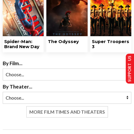
Spider-Man:
The Odyssey
Super Troopers
Brand New Day
3
SUPPORT US
By Film...
By Theater...
MORE FILM TIMES AND THEATERS