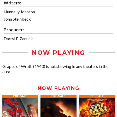
Writers:
Nunnally Johnson
John Steinbeck
Producer:
Darryl F. Zanuck
NOW PLAYING
Grapes of Wrath (1940) is not showing in any theaters in the
area.
NOW PLAYING