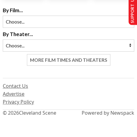
SUPPORT US
By Film...
By Theater...
MORE FILM TIMES AND THEATERS
Contact Us
Advertise
Privacy Policy
© 2026
Cleveland Scene
Powered by Newspack