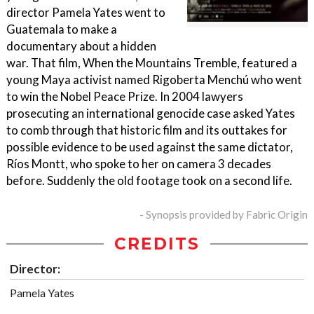
director Pamela Yates went to
Guatemala to make a
documentary about a hidden
war. That film, When the Mountains Tremble, featured a
young Maya activist named Rigoberta Menchú who went
to win the Nobel Peace Prize. In 2004 lawyers
prosecuting an international genocide case asked Yates
to comb through that historic film and its outtakes for
possible evidence to be used against the same dictator,
Ríos Montt, who spoke to her on camera 3 decades
before. Suddenly the old footage took on a second life.
- Synopsis provided by Fabric Origin
CREDITS
Director:
Pamela Yates