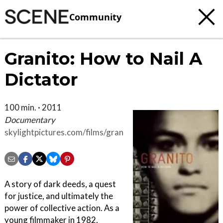
Community
Granito: How to Nail A
Dictator
100 min. · 2011
Documentary
skylightpictures.com/films/granito
A story of dark deeds, a quest
for justice, and ultimately the
power of collective action. As a
young filmmaker in 1982,