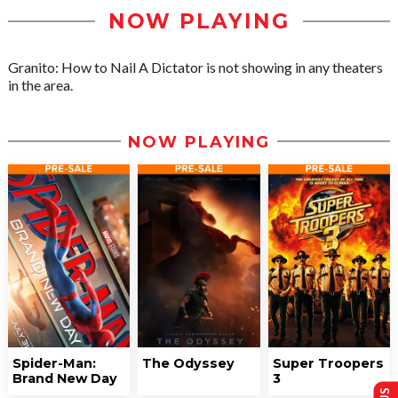
NOW PLAYING
Granito: How to Nail A Dictator is not showing in any theaters
in the area.
NOW PLAYING
Spider-Man:
The Odyssey
Super Troopers
Brand New Day
3