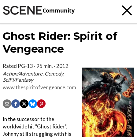
Community
Ghost Rider: Spirit of
Vengeance
Rated PG-13 · 95 min. · 2012
Action/Adventure, Comedy,
SciFi/Fantasy
www.thespiritofvengeance.com
In the successor to the
worldwide hit "Ghost Rider",
Johnny still struggling with his