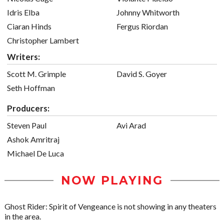
Idris Elba
Johnny Whitworth
Ciaran Hinds
Fergus Riordan
Christopher Lambert
Writers:
Scott M. Grimple
David S. Goyer
Seth Hoffman
Producers:
Steven Paul
Avi Arad
Ashok Amritraj
Michael De Luca
NOW PLAYING
Ghost Rider: Spirit of Vengeance is not showing in any theaters
in the area.