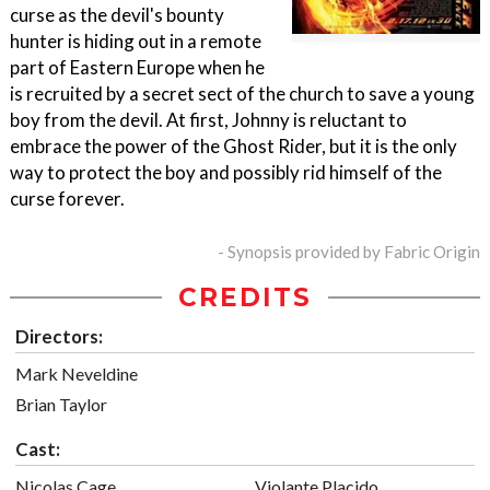
curse as the devil's bounty
hunter is hiding out in a remote
part of Eastern Europe when he
is recruited by a secret sect of the church to save a young
boy from the devil. At first, Johnny is reluctant to
embrace the power of the Ghost Rider, but it is the only
way to protect the boy and possibly rid himself of the
curse forever.
- Synopsis provided by Fabric Origin
CREDITS
Directors:
Mark Neveldine
Brian Taylor
Cast:
Nicolas Cage
Violante Placido