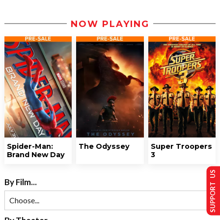
NOW PLAYING
Spider-Man:
The Odyssey
Super Troopers
Brand New Day
3
SUPPORT US
By Film...