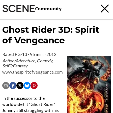
Community
Ghost Rider 3D: Spirit
of Vengeance
Rated PG-13 · 95 min. · 2012
Action/Adventure, Comedy,
SciFi/Fantasy
www.thespiritofvengeance.com
In the successor to the
worldwide hit "Ghost Rider",
Johnny still struggling with his