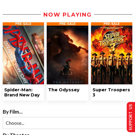
NOW PLAYING
Spider-Man:
The Odyssey
Super Troopers
Brand New Day
3
SUPPORT US
By Film...