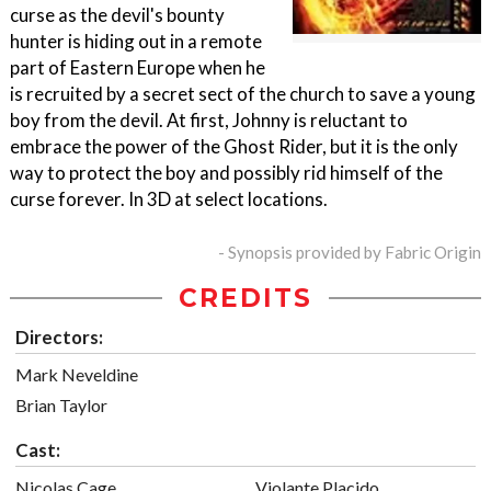
curse as the devil's bounty
hunter is hiding out in a remote
part of Eastern Europe when he
is recruited by a secret sect of the church to save a young
boy from the devil. At first, Johnny is reluctant to
embrace the power of the Ghost Rider, but it is the only
way to protect the boy and possibly rid himself of the
curse forever. In 3D at select locations.
- Synopsis provided by Fabric Origin
CREDITS
Directors:
Mark Neveldine
Brian Taylor
Cast:
Nicolas Cage
Violante Placido