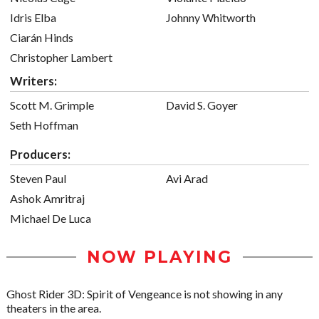
Idris Elba
Johnny Whitworth
Ciarán Hinds
Christopher Lambert
Writers:
Scott M. Grimple
David S. Goyer
Seth Hoffman
Producers:
Steven Paul
Avi Arad
Ashok Amritraj
Michael De Luca
NOW PLAYING
Ghost Rider 3D: Spirit of Vengeance is not showing in any
theaters in the area.