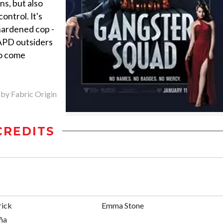
ns, but also
ontrol. It's
hardened cop -
LAPD outsiders
ho come
 by Fabric Origin
CREDITS
rick
Emma Stone
ña