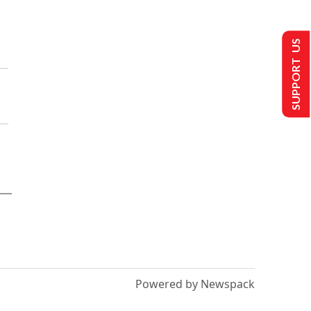
SUPPORT US
Powered by Newspack