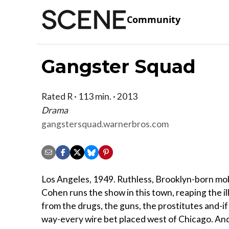
Community
Gangster Squad
Rated R · 113 min. · 2013
Drama
gangstersquad.warnerbros.com
Los Angeles, 1949. Ruthless, Brooklyn-born mo
Cohen runs the show in this town, reaping the il
from the drugs, the guns, the prostitutes and-if
way-every wire bet placed west of Chicago. And 