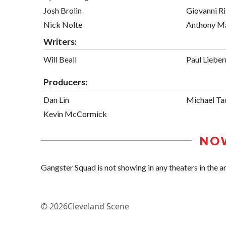
Josh Brolin
Giovanni Ri
Nick Nolte
Anthony M
Writers:
Will Beall
Paul Liebe
Producers:
Dan Lin
Michael Ta
Kevin McCormick
NO
Gangster Squad is not showing in any theaters in the ar
© 2026
Cleveland Scene