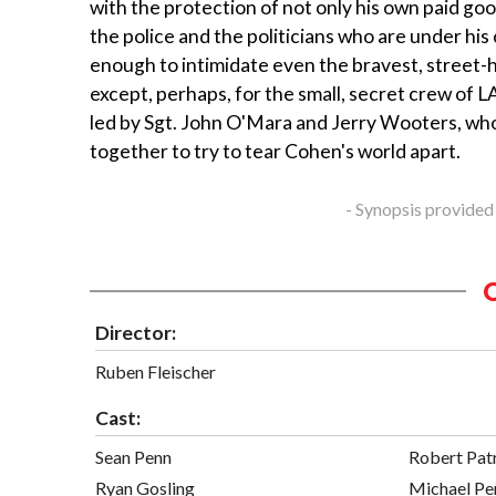
with the protection of not only his own paid goo
the police and the politicians who are under his c
enough to intimidate even the bravest, street-
except, perhaps, for the small, secret crew of 
led by Sgt. John O'Mara and Jerry Wooters, w
together to try to tear Cohen's world apart.
- Synopsis provided
Director:
Ruben Fleischer
Cast:
Sean Penn
Robert Pat
Ryan Gosling
Michael Pe