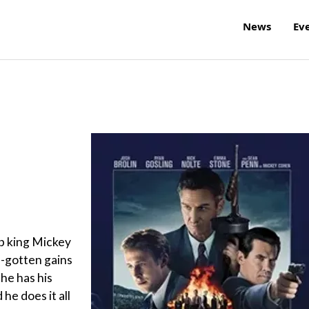
News
Ev
b king Mickey
l-gotten gains
 he has his
he does it all