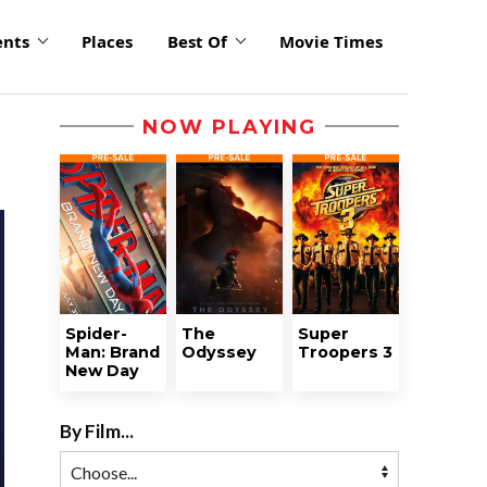
ents
Places
Best Of
Movie Times
NOW PLAYING
Spider-
The
Super
Man: Brand
Odyssey
Troopers 3
New Day
By Film...