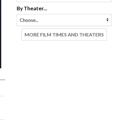
By Theater...
MORE FILM TIMES AND THEATERS