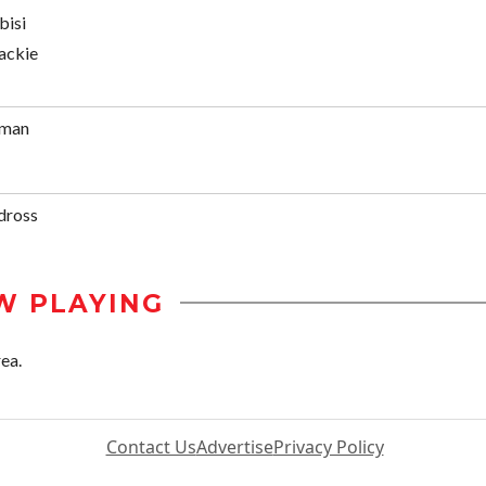
bisi
ackie
rman
dross
W PLAYING
ea.
Contact Us
Advertise
Privacy Policy