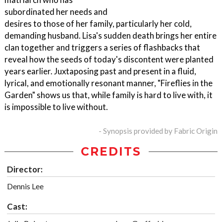
subordinated her needs and
desires to those of her family, particularly her cold,
demanding husband. Lisa's sudden death brings her entire
clan together and triggers a series of flashbacks that
reveal how the seeds of today's discontent were planted
years earlier. Juxtaposing past and present in a fluid,
lyrical, and emotionally resonant manner, "Fireflies in the
Garden" shows us that, while family is hard to live with, it
is impossible to live without.
- Synopsis provided by Fabric Origin
CREDITS
Director:
Dennis Lee
Cast: