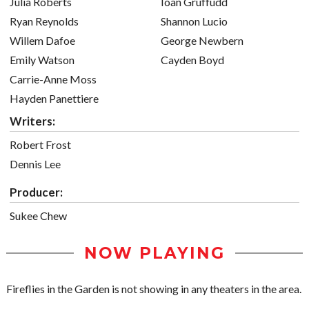
Julia Roberts
Ioan Gruffudd
Ryan Reynolds
Shannon Lucio
Willem Dafoe
George Newbern
Emily Watson
Cayden Boyd
Carrie-Anne Moss
Hayden Panettiere
Writers:
Robert Frost
Dennis Lee
Producer:
Sukee Chew
NOW PLAYING
Fireflies in the Garden is not showing in any theaters in the area.