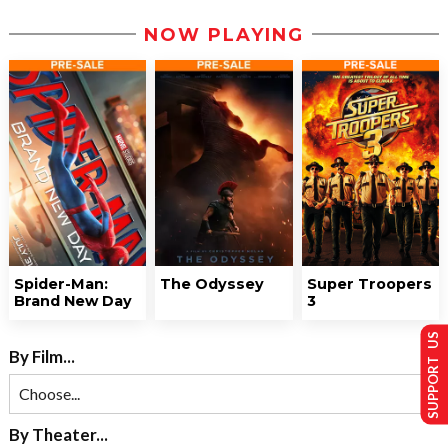
NOW PLAYING
Spider-Man:
The Odyssey
Super Troopers
Brand New Day
3
SUPPORT US
By Film...
By Theater...