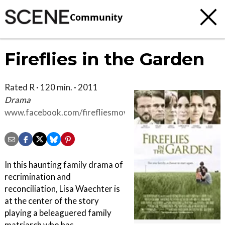
Community
Fireflies in the Garden
Rated R · 120 min. · 2011
Drama
www.facebook.com/firefliesmovie
In this haunting family drama of
recrimination and
reconciliation, Lisa Waechter is
at the center of the story
playing a beleaguered family
matriarch who has