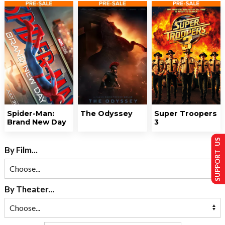
Spider-Man:
The Odyssey
Super Troopers
Brand New Day
3
SUPPORT US
By Film...
By Theater...