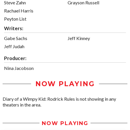
Steve Zahn
Grayson Russell
Rachael Harris
Peyton List
Writers:
Gabe Sachs
Jeff Kinney
Jeff Judah
Producer:
Nina Jacobson
NOW PLAYING
Diary of a Wimpy Kid: Rodrick Rules is not showing in any
theaters in the area.
NOW PLAYING