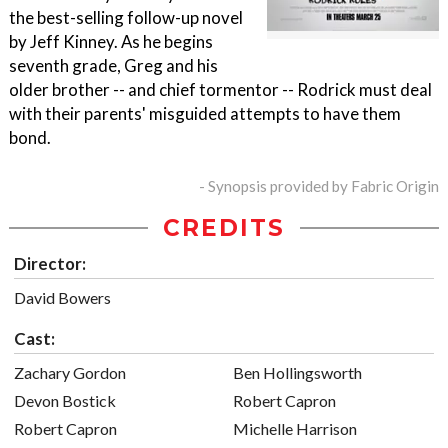
the best-selling follow-up novel
by Jeff Kinney. As he begins
seventh grade, Greg and his
older brother -- and chief tormentor -- Rodrick must deal
with their parents' misguided attempts to have them
bond.
- Synopsis provided by Fabric Origin
CREDITS
Director:
David Bowers
Cast:
Zachary Gordon
Ben Hollingsworth
Devon Bostick
Robert Capron
Robert Capron
Michelle Harrison