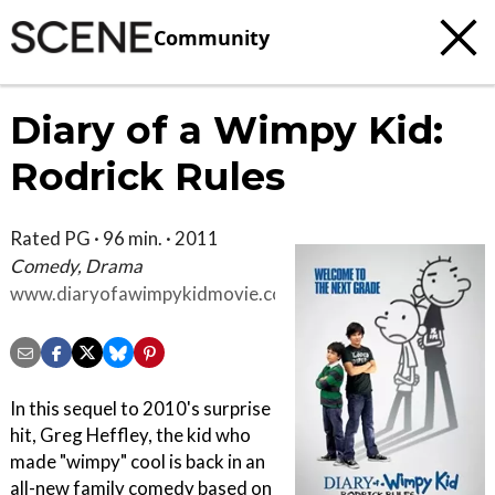
Community
Diary of a Wimpy Kid:
Rodrick Rules
Rated PG · 96 min. · 2011
Comedy, Drama
www.diaryofawimpykidmovie.com
In this sequel to 2010's surprise
hit, Greg Heffley, the kid who
made "wimpy" cool is back in an
all-new family comedy based on