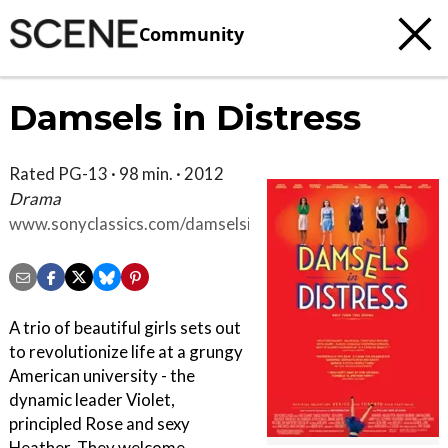
Community
Damsels in Distress
Rated PG-13 · 98 min. · 2012
Drama
www.sonyclassics.com/damselsindistress/site
A trio of beautiful girls sets out
to revolutionize life at a grungy
American university - the
dynamic leader Violet,
principled Rose and sexy
Heather. They welcome