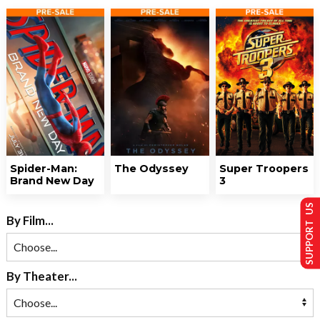
Spider-Man:
The Odyssey
Super Troopers
Brand New Day
3
SUPPORT US
By Film...
By Theater...