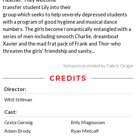
transfer student Lily into their
group which seeks to help severely depressed students
with a program of good hygiene and musical dance
numbers. The girls become romantically entangled with a
series of men-including smooth Charlie, dreamboat
Xavier and the mad frat pack of Frank and Thor-who
threaten the girls' friendship and sanity...
- Synopsis provided by Fabric Origin
CREDITS
Director:
Whit Stillman
Cast:
Greta Gerwig
Billy Magnussen
Adam Brody
Ryan Metcalf