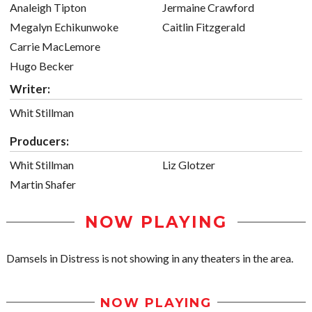
Analeigh Tipton
Jermaine Crawford
Megalyn Echikunwoke
Caitlin Fitzgerald
Carrie MacLemore
Hugo Becker
Writer:
Whit Stillman
Producers:
Whit Stillman
Liz Glotzer
Martin Shafer
NOW PLAYING
Damsels in Distress is not showing in any theaters in the area.
NOW PLAYING