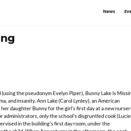
News
Ev
ing
(using the pseudonym Evelyn Piper), Bunny Lake Is Missi
ma, and insanity. Ann Lake (Carol Lynley), an American
 her daughter Bunny for the girl's first day at a new nurser
r administrators, only the school's disgruntled cook (Lucie
vised in the building's first day room, under the