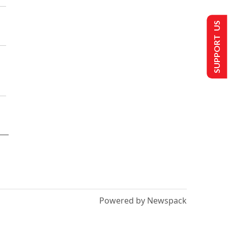
SUPPORT US
Powered by Newspack