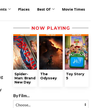
ents
Places
Best Of
Movie Times
NOW PLAYING
Spider-
The
Toy Story
ng
Man: Brand
Odyssey
5
New Day
y
By Film...