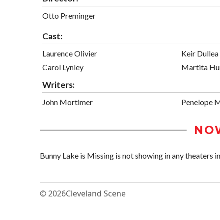
Otto Preminger
Cast:
Laurence Olivier
Keir Dullea
Carol Lynley
Martita Hu
Writers:
John Mortimer
Penelope 
NO
Bunny Lake is Missing is not showing in any theaters in
© 2026
Cleveland Scene