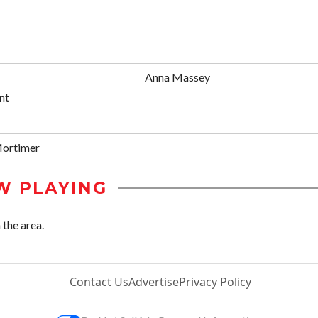
Anna Massey
nt
Mortimer
W PLAYING
 the area.
Contact Us
Advertise
Privacy Policy