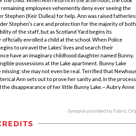
or the child. When Ann returns in the afternoon, the cook
l's remaining employees vehemently deny ever seeing the
er Stephen (Keir Dullea) for help. Ann was raised fatherles
der Stephen's care and protection for the majority of both
ility of the staff, but as Scotland Yard begins its
 officially enrolled a child at the school. When Police
ins to unravel the Lakes' lives and search their
n once have an imaginary childhood daughter named Bunny,
ngible possessions at the Lake apartment. Bunny Lake
missing: she may not even be real. Terrified that Newhou
terical Ann sets out to prove her sanity and, in the process
d the disappearance of her little Bunny Lake.~ Aubry Anne
- Synopsis provided by Fabric Ori
CREDITS