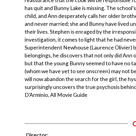
reassurance that the cook will be responsible f
has quit and Bunny Lake is missing. The schoo
child, and Ann desperately calls her older broth
and never married; she and Bunny have lived un
their lives. Stephen is enraged by the irresponsib
investigation, it comes to light that he had never
Superintendent Newhouse (Laurence Olivier) beg
belongings, he discovers that not only did An
but that the young Bunny seemed to have no ta
(whom we have yet to see onscreen) may not be 
will now abandon the search for the girl, the hys
surprisingly uncovers the true psychosis behin
D'Arminio, All Movie Guide
Director: