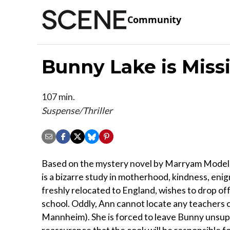
Community
Bunny Lake is Miss
107 min.
Suspense/Thriller
Based on the mystery novel by Marryam Modell 
is a bizarre study in motherhood, kindness, enig
freshly relocated to England, wishes to drop off
school. Oddly, Ann cannot locate any teachers o
Mannheim). She is forced to leave Bunny unsuper