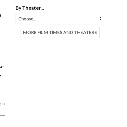
By Theater...
s
MORE FILM TIMES AND THEATERS
se
,
gin