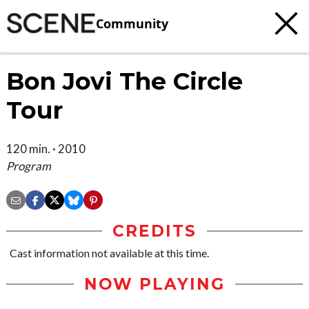
Community
Bon Jovi The Circle
Tour
120 min. · 2010
Program
CREDITS
Cast information not available at this time.
NOW PLAYING