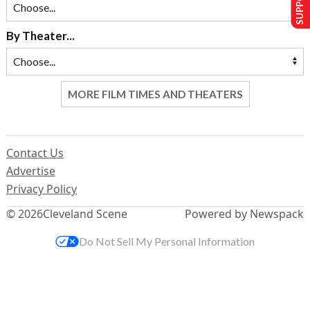
By Theater...
MORE FILM TIMES AND THEATERS
Contact Us
Advertise
Privacy Policy
© 2026
Cleveland Scene
Powered by Newspack
Do Not Sell My Personal Information