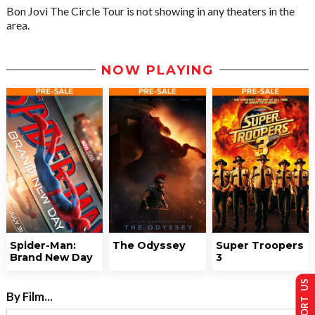
Bon Jovi The Circle Tour is not showing in any theaters in the
area.
NOW PLAYING
Spider-Man:
The Odyssey
Super Troopers
Brand New Day
3
SUPPORT US
By Film...