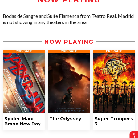
NOW PLAYING
Bodas de Sangre and Suite Flamenca from Teatro Real, Madrid
is not showing in any theaters in the area.
NOW PLAYING
Spider-Man:
The Odyssey
Super Troopers
Brand New Day
3