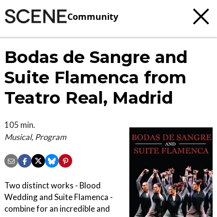
Community
Bodas de Sangre and
Suite Flamenca from
Teatro Real, Madrid
105 min.
Musical, Program
Two distinct works - Blood
Wedding and Suite Flamenca -
combine for an incredible and