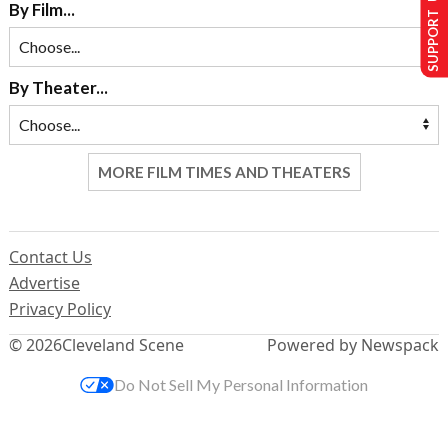
SUPPORT US
By Film...
By Theater...
MORE FILM TIMES AND THEATERS
Contact Us
Advertise
Privacy Policy
© 2026
Cleveland Scene
Powered by Newspack
Do Not Sell My Personal Information