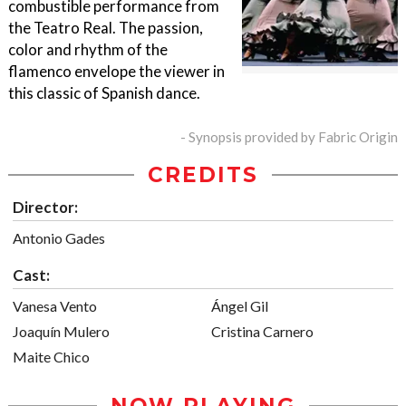
combustible performance from
the Teatro Real. The passion,
color and rhythm of the
flamenco envelope the viewer in
this classic of Spanish dance.
- Synopsis provided by Fabric Origin
CREDITS
Director:
Antonio Gades
Cast:
Vanesa Vento
Ángel Gil
Joaquín Mulero
Cristina Carnero
Maite Chico