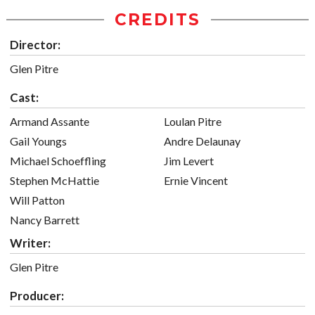
CREDITS
Director:
Glen Pitre
Cast:
Armand Assante
Loulan Pitre
Gail Youngs
Andre Delaunay
Michael Schoeffling
Jim Levert
Stephen McHattie
Ernie Vincent
Will Patton
Nancy Barrett
Writer:
Glen Pitre
Producer: