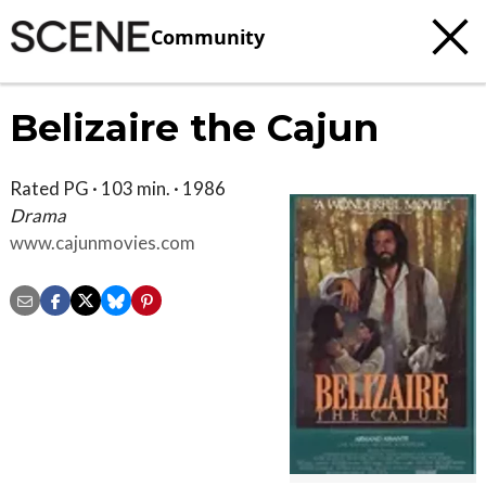
Community
Belizaire the Cajun
Rated PG · 103 min. · 1986
Drama
www.cajunmovies.com