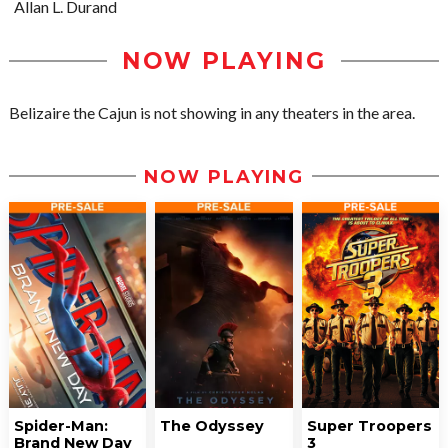
Allan L. Durand
NOW PLAYING
Belizaire the Cajun is not showing in any theaters in the area.
NOW PLAYING
Spider-Man:
The Odyssey
Super Troopers
Brand New Day
3