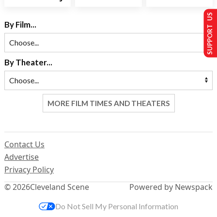
SUPPORT US
By Film...
By Theater...
MORE FILM TIMES AND THEATERS
Contact Us
Advertise
Privacy Policy
© 2026
Cleveland Scene
Powered by Newspack
Do Not Sell My Personal Information