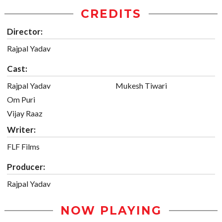
CREDITS
Director:
Rajpal Yadav
Cast:
Rajpal Yadav
Mukesh Tiwari
Om Puri
Vijay Raaz
Writer:
FLF Films
Producer:
Rajpal Yadav
NOW PLAYING