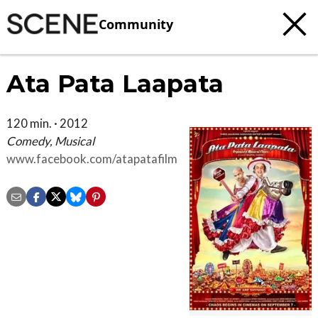
Community
Ata Pata Laapata
120 min. · 2012
Comedy, Musical
www.facebook.com/atapatafilm