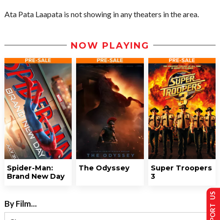
Ata Pata Laapata is not showing in any theaters in the area.
NOW PLAYING
Spider-Man:
The Odyssey
Super Troopers
Brand New Day
3
SUPPORT US
By Film...