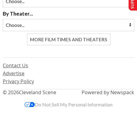
By Theater...
MORE FILM TIMES AND THEATERS
Contact Us
Advertise
Privacy Policy
© 2026
Cleveland Scene
Powered by Newspack
Do Not Sell My Personal Information