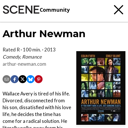
Community
Arthur Newman
Rated R · 100 min. · 2013
Comedy, Romance
arthur-newman.com
Wallace Avery is tired of his life.
Divorced, disconnected from
his son, dissatisfied with his love
life, he decides the time has
come for a radical solution. He
literally walks away from his