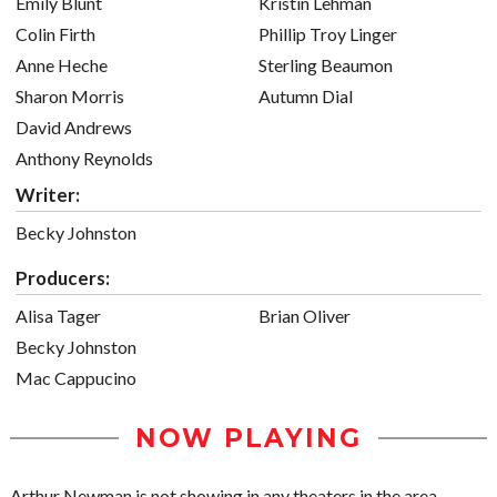
Emily Blunt
Kristin Lehman
Colin Firth
Phillip Troy Linger
Anne Heche
Sterling Beaumon
Sharon Morris
Autumn Dial
David Andrews
Anthony Reynolds
Writer:
Becky Johnston
Producers:
Alisa Tager
Brian Oliver
Becky Johnston
Mac Cappucino
NOW PLAYING
Arthur Newman is not showing in any theaters in the area.