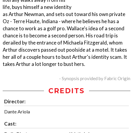
life, buys himself a new identity
as Arthur Newman, and sets out toward his own private
Oz - Terre Haute, Indiana - where he believes he has a
chance to work as a golf pro. Wallace's idea of a second
chance is to become a second person. His road trip is
derailed by the entrance of Michaela Fitzgerald, whom
Arthur discovers passed out poolside at a motel. It takes
her all of a couple hours to bust Arthur's identity scam. It
takes Arthur a lot longer to bust hers.
- Synopsis provided by Fabric Origin
CREDITS
Director:
Dante Ariola
Cast: