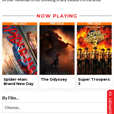
NOW PLAYING
Spider-Man:
The Odyssey
Super Troopers
Brand New Day
3
SUPPORT US
By Film...