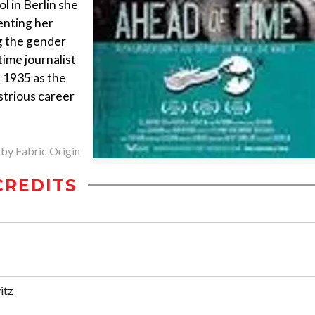
l in Berlin she
enting her
g the gender
time journalist
n 1935 as the
ustrious career
 by Fabric Origin
CREDITS
itz