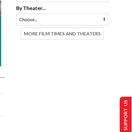
By Theater...
MORE FILM TIMES AND THEATERS
SUPPORT US