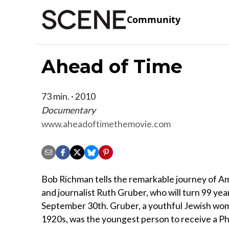
Community
Ahead of Time
73 min. · 2010
Documentary
www.aheadoftimethemovie.com
Bob Richman tells the remarkable journey of A
and journalist Ruth Gruber, who will turn 99 yea
September 30th. Gruber, a youthful Jewish wom
1920s, was the youngest person to receive a P