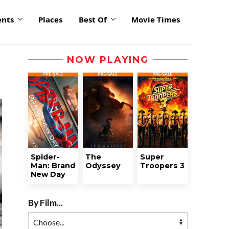
ents
Places
Best Of
Movie Times
NOW PLAYING
Spider-
The
Super
Man: Brand
Odyssey
Troopers 3
New Day
By Film...