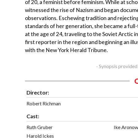
of 20, a feminist before feminism. While at schoo
witnessed the rise of Nazism and began docum
observations. Eschewing tradition and rejectin
standards of her generation, she became a full-
at the age of 24, traveling to the Soviet Arctic i
first reporter in the region and beginning an ill
with the New York Herald Tribune.
- Synopsis provided
Director:
Robert Richman
Cast:
Ruth Gruber
Ike Aronow
Harold Ickes