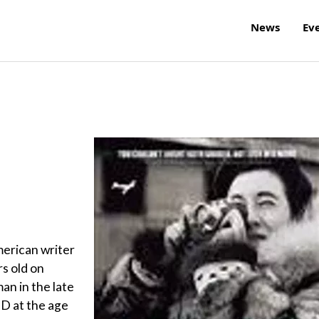
News
Ev
merican writer
rs old on
an in the late
hD at the age