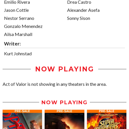
Emilio Rivera
Drea Castro
Jason Cottle
Alexander Asefa
Nestor Serrano
Sonny Sison
Gonzalo Menendez
Ailsa Marshall
Writer:
Kurt Johnstad
NOW PLAYING
Act of Valor is not showing in any theaters in the area.
NOW PLAYING