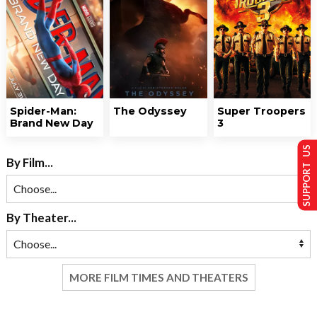
Spider-Man:
The Odyssey
Super Troopers
Brand New Day
3
SUPPORT US
By Film...
By Theater...
MORE FILM TIMES AND THEATERS