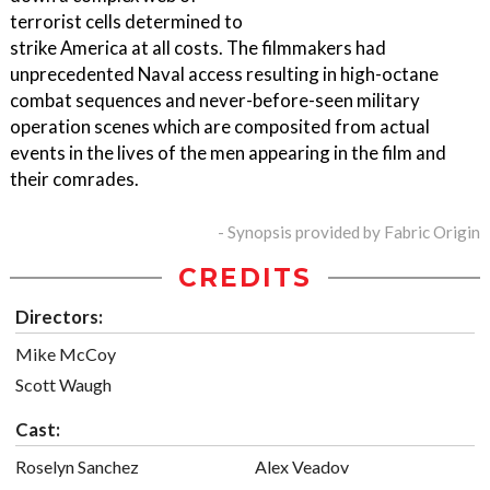
terrorist cells determined to
strike America at all costs. The filmmakers had
unprecedented Naval access resulting in high-octane
combat sequences and never-before-seen military
operation scenes which are composited from actual
events in the lives of the men appearing in the film and
their comrades.
- Synopsis provided by Fabric Origin
CREDITS
Directors:
Mike McCoy
Scott Waugh
Cast:
Roselyn Sanchez
Alex Veadov