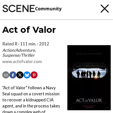
Community
Act of Valor
Rated R · 111 min. · 2012
Action/Adventure,
Suspense/Thriller
www.actofvalor.com
"Act of Valor" follows a Navy
Seal squad on a covert mission
to recover a kidnapped CIA
agent, and in the process takes
down a complex web of