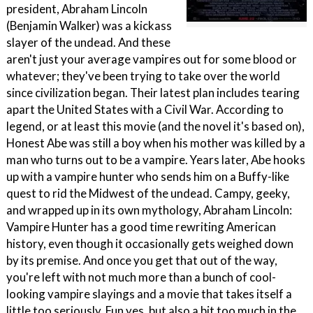
president, Abraham Lincoln
(Benjamin Walker) was a kickass
slayer of the undead. And these
aren't just your average vampires out for some blood or
whatever; they've been trying to take over the world
since civilization began. Their latest plan includes tearing
apart the United States with a Civil War. According to
legend, or at least this movie (and the novel it's based on),
Honest Abe was still a boy when his mother was killed by a
man who turns out to be a vampire. Years later, Abe hooks
up with a vampire hunter who sends him on a Buffy-like
quest to rid the Midwest of the undead. Campy, geeky,
and wrapped up in its own mythology, Abraham Lincoln:
Vampire Hunter has a good time rewriting American
history, even though it occasionally gets weighed down
by its premise. And once you get that out of the way,
you're left with not much more than a bunch of cool-
looking vampire slayings and a movie that takes itself a
little too seriously. Fun yes, but also a bit too much in the