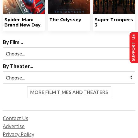
Spider-Man:
The Odyssey
Super Troopers
Brand New Day
3
SUPPORT US
By Film...
By Theater...
MORE FILM TIMES AND THEATERS
Contact Us
Advertise
Privacy Policy