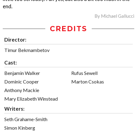
end.
By
Michael Gallucci
CREDITS
Director:
Timur Bekmambetov
Cast:
Benjamin Walker
Rufus Sewell
Dominic Cooper
Marton Csokas
Anthony Mackie
Mary Elizabeth Winstead
Writers:
Seth Grahame-Smith
Simon Kinberg