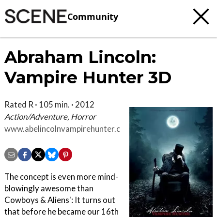
Community
Abraham Lincoln:
Vampire Hunter 3D
Rated R · 105 min. · 2012
Action/Adventure, Horror
www.abelincolnvampirehunter.com
The concept is even more mind-
blowingly awesome than
Cowboys & Aliens': It turns out
that before he became our 16th