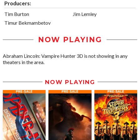
Producers:
Tim Burton
Jim Lemley
Timur Bekmambetov
NOW PLAYING
Abraham Lincoln: Vampire Hunter 3D is not showing in any
theaters in the area.
NOW PLAYING