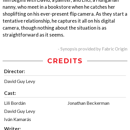
nanny, who meet in a bookstore when he catches her
shoplifting on his ever-present flip camera. As they start a
tentative relationship, he captures it all on his digital
camera, though nothing about the situation is as
straightforward as it seems.
- Synopsis provided by Fabric Origin
CREDITS
Director:
David Guy Levy
Cast:
Lili Bordán
Jonathan Beckerman
David Guy Levy
Iván Kamarás
Writer: