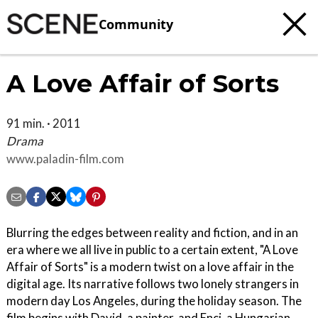
Community
A Love Affair of Sorts
91 min. · 2011
Drama
www.paladin-film.com
Blurring the edges between reality and fiction, and in an
era where we all live in public to a certain extent, "A Love
Affair of Sorts" is a modern twist on a love affair in the
digital age. Its narrative follows two lonely strangers in
modern day Los Angeles, during the holiday season. The
film begins with David, a painter, and Enci, a Hungarian