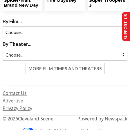
Spider-Man:
The Odyssey
Super Troopers
Brand New Day
3
SUPPORT US
By Film...
By Theater...
MORE FILM TIMES AND THEATERS
Contact Us
Advertise
Privacy Policy
© 2026
Cleveland Scene
Powered by Newspack