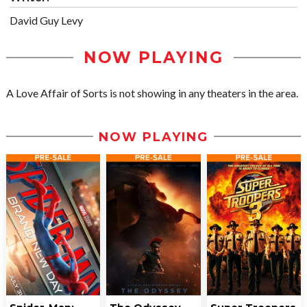
David Guy Levy
NOW PLAYING
A Love Affair of Sorts is not showing in any theaters in the area.
NOW PLAYING