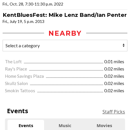
Fri., Oct. 28, 7:30-11:30 p.m. 2022
KentBluesFest: Mike Lenz Band/Ian Penter
Fri., July 19, 5 p.m. 2013
NEARBY
The Loft
0.01 miles
Ray's Place
0.02 miles
Home Savings Plaza
0.02 miles
Skullz Salon
0.02 miles
Smokin Tattoos
0.02 miles
Events
Staff Picks
Events
Music
Movies