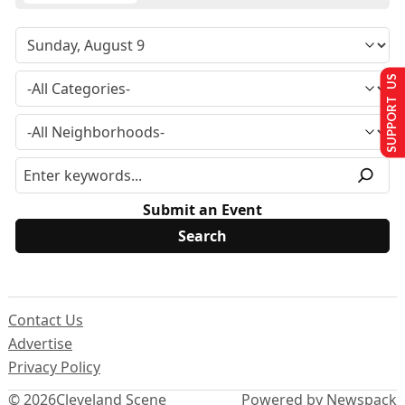
SUPPORT US
Submit an Event
Contact Us
Advertise
Privacy Policy
© 2026
Cleveland Scene
Powered by Newspack