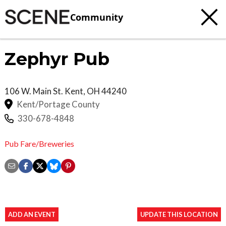
Community
Zephyr Pub
106 W. Main St.
Kent
,
OH
44240
Kent/Portage County
330-678-4848
Pub Fare/Breweries
ADD AN EVENT
UPDATE THIS LOCATION