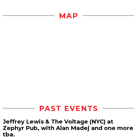
MAP
PAST EVENTS
Jeffrey Lewis & The Voltage (NYC) at
Zephyr Pub, with Alan Madej and one more
tba.