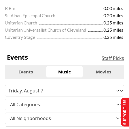
R Bar
0.00 miles
St. Alban Episcopal Church
0.20 miles
Unitarian Church
0.25 miles
Unitarian Universalist Church of Cleveland
0.25 miles
Coventry Stage
0.35 miles
Events
Staff Picks
Events
Music
Movies
SUPPORT US