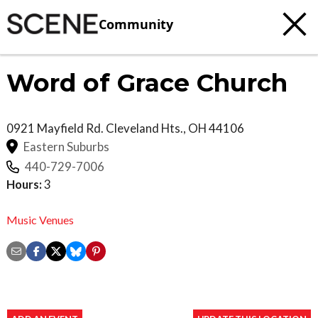
Community
Word of Grace Church
0921 Mayfield Rd.
Cleveland Hts.
,
OH
44106
Eastern Suburbs
440-729-7006
Hours:
3
Music Venues