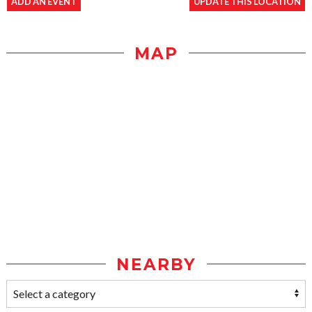
ADD AN EVENT
UPDATE THIS LOCATION
MAP
NEARBY