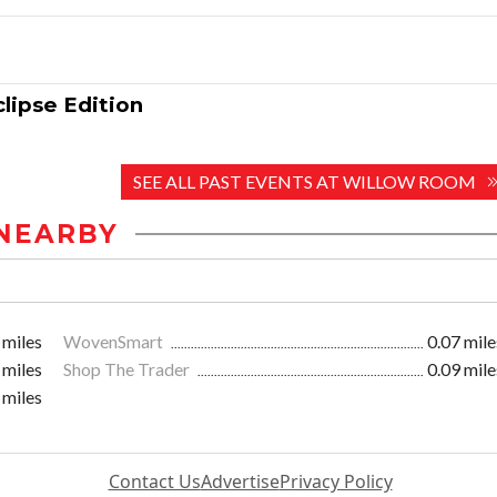
lipse Edition
SEE ALL PAST EVENTS AT WILLOW ROOM
NEARBY
 miles
WovenSmart
0.07 mile
 miles
Shop The Trader
0.09 mile
 miles
Contact Us
Advertise
Privacy Policy