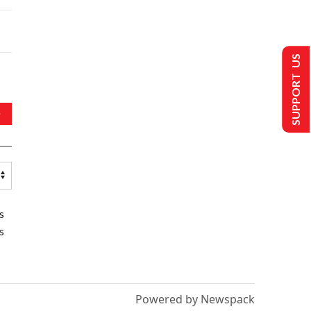
SUPPORT US
s
s
Powered by Newspack