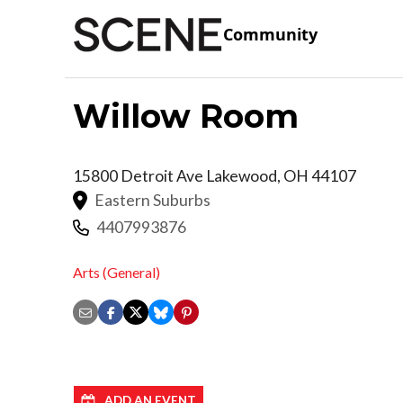
Community
Willow Room
15800 Detroit Ave
Lakewood
,
OH
44107
Eastern Suburbs
4407993876
Arts (General)
ADD AN EVENT