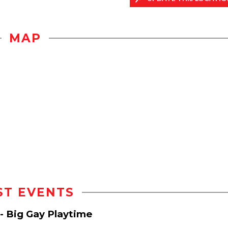
MAP
ST EVENTS
- Big Gay Playtime