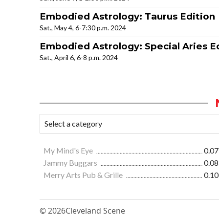
Embodied Astrology: Taurus Edition
Sat., May 4, 6-7:30 p.m. 2024
Embodied Astrology: Special Aries Ec
Sat., April 6, 6-8 p.m. 2024
My Mind's Eye
0.07
Jammy Buggars
0.08
Merry Arts Pub & Grille
0.10
© 2026
Cleveland Scene