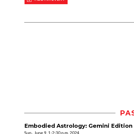
PA
Embodied Astrology: Gemini Edition 
Sun., June 9, 1-2:30 p.m. 2024