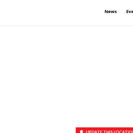
News
Ev
UPDATE THIS LOCATIO