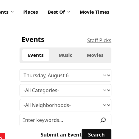
ents
Places
Best Of
Movie Times
Events
Staff Picks
Events
Music
Movies
Submit an Event
N