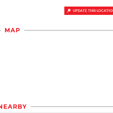
UPDATE THIS LOCATIO
MAP
NEARBY