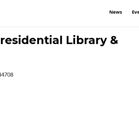
News
Ev
esidential Library &
44708