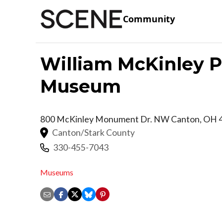
Community
William McKinley Pr
Museum
800 McKinley Monument Dr. NW
Canton
,
OH
Canton/Stark County
330-455-7043
Museums