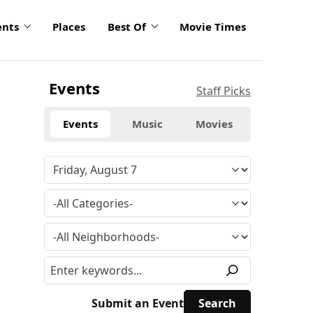
ents
Places
Best Of
Movie Times
Events
Staff Picks
Events
Music
Movies
Submit an Event