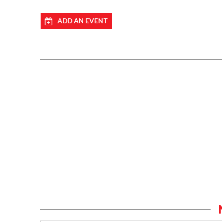
ADD AN EVENT