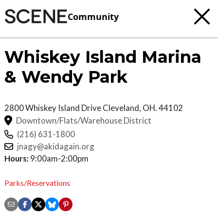
Community
Whiskey Island Marina
& Wendy Park
2800 Whiskey Island Drive
Cleveland
,
OH.
44102
Downtown/Flats/Warehouse District
(216) 631-1800
jnagy@akidagain.org
Hours:
9:00am-2:00pm
Parks/Reservations