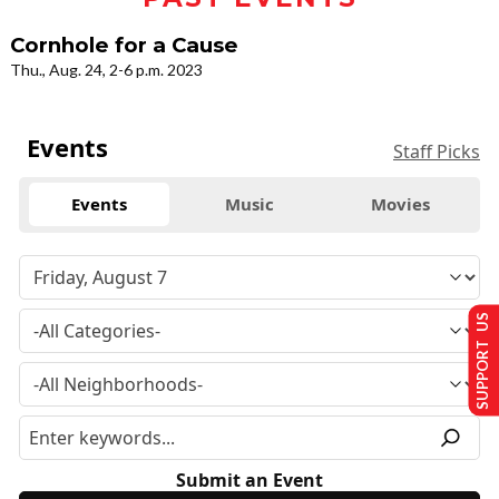
Cornhole for a Cause
Thu., Aug. 24, 2-6 p.m. 2023
Events
Staff Picks
Events
Music
Movies
SUPPORT US
Submit an Event