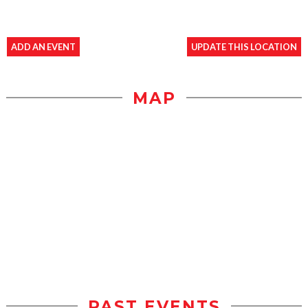
ADD AN EVENT
UPDATE THIS LOCATION
MAP
PAST EVENTS