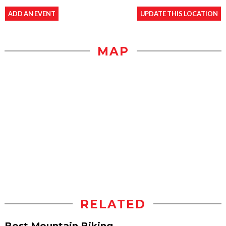
ADD AN EVENT
UPDATE THIS LOCATION
MAP
RELATED
Best Mountain Biking