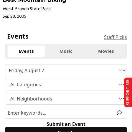
West Branch State Park
Sep 28, 2005
Events
Staff Picks
Events
Music
Movies
SUPPORT US
Submit an Event