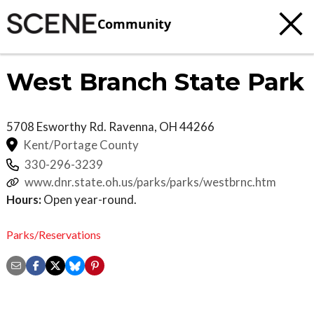
Community
West Branch State Park
5708 Esworthy Rd.
Ravenna
,
OH
44266
Kent/Portage County
330-296-3239
www.dnr.state.oh.us/parks/parks/westbrnc.htm
Hours:
Open year-round.
Parks/Reservations