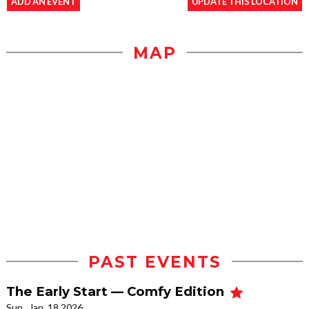
ADD AN EVENT
UPDATE THIS LOCATION
MAP
PAST EVENTS
The Early Start — Comfy Edition
Sun., Jan. 18 2026