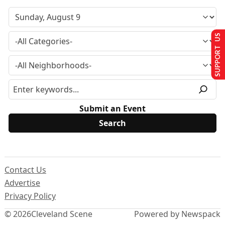
SUPPORT US
Submit an Event
Contact Us
Advertise
Privacy Policy
© 2026
Cleveland Scene
Powered by Newspack