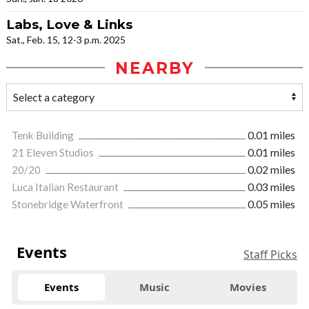
Labs, Love & Links
Sat., Feb. 15, 12-3 p.m. 2025
NEARBY
Tenk Building
0.01 miles
21 Eleven Studios
0.01 miles
20/20
0.02 miles
Luca Italian Restaurant
0.03 miles
Stonebridge Waterfront
0.05 miles
Events
Staff Picks
Events
Music
Movies