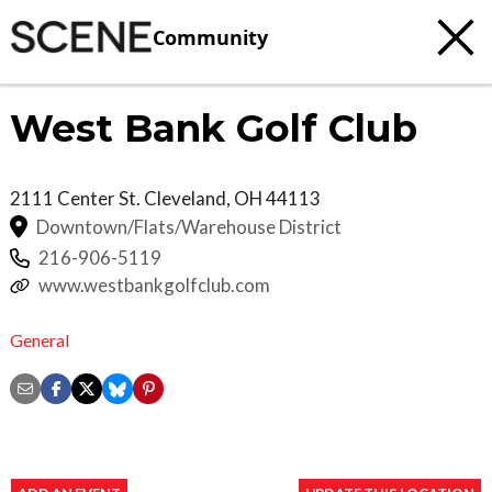
Community
West Bank Golf Club
2111 Center St.
Cleveland
,
OH
44113
Downtown/Flats/Warehouse District
216-906-5119
www.westbankgolfclub.com
General