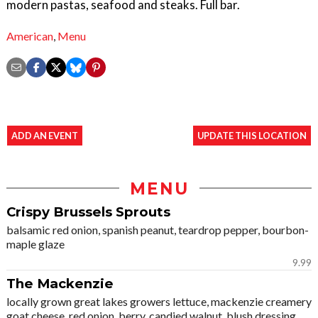
modern pastas, seafood and steaks. Full bar.
American
,
Menu
ADD AN EVENT
UPDATE THIS LOCATION
MENU
Crispy Brussels Sprouts
balsamic red onion, spanish peanut, teardrop pepper, bourbon-
maple glaze
9.99
The Mackenzie
locally grown great lakes growers lettuce, mackenzie creamery
goat cheese, red onion, berry, candied walnut, blush dressing