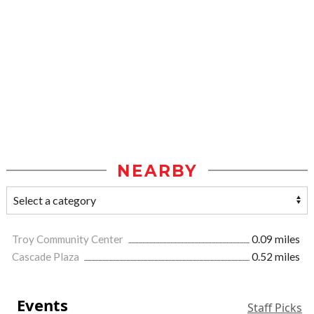
NEARBY
Troy Community Center
0.09 miles
Cascade Plaza
0.52 miles
Events
Staff Picks