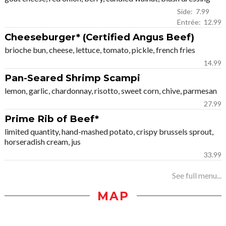
Side: 7.99
Entrée: 12.99
Cheeseburger* (Certified Angus Beef)
brioche bun, cheese, lettuce, tomato, pickle, french fries
14.99
Pan-Seared Shrimp Scampi
lemon, garlic, chardonnay, risotto, sweet corn, chive, parmesan
27.99
Prime Rib of Beef*
limited quantity, hand-mashed potato, crispy brussels sprout,
horseradish cream, jus
33.99
See full menu...
MAP