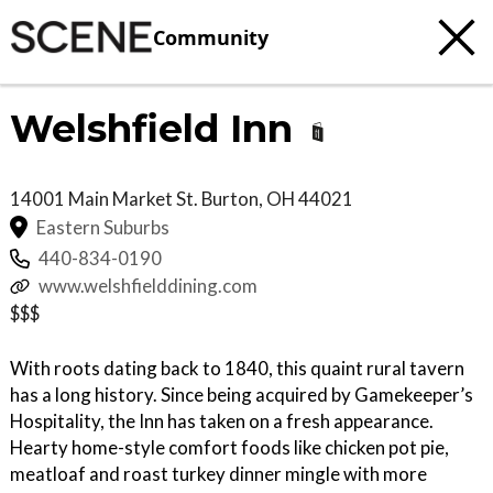
Community
Welshfield Inn
14001 Main Market St.
Burton
,
OH
44021
Eastern Suburbs
440-834-0190
www.welshfielddining.com
$$$
With roots dating back to 1840, this quaint rural tavern
has a long history. Since being acquired by Gamekeeper’s
Hospitality, the Inn has taken on a fresh appearance.
Hearty home-style comfort foods like chicken pot pie,
meatloaf and roast turkey dinner mingle with more