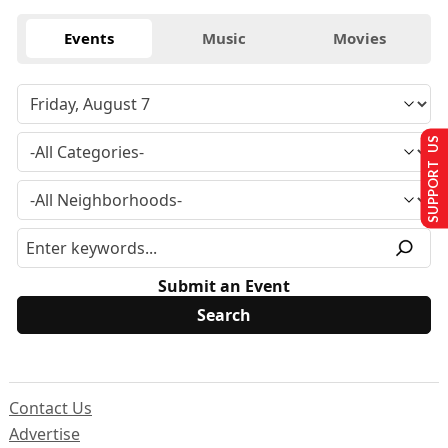
Events
Music
Movies
SUPPORT US
Submit an Event
Contact Us
Advertise