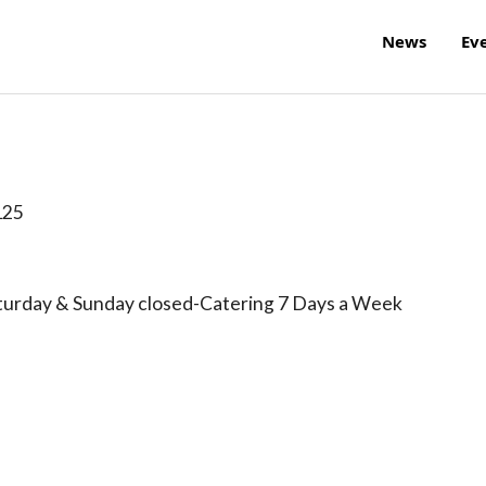
News
Ev
125
turday & Sunday closed-Catering 7 Days a Week