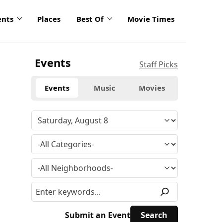
ents
Places
Best Of
Movie Times
Events
Staff Picks
Events
Music
Movies
Submit an Event