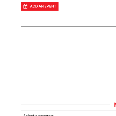
ADD AN EVENT