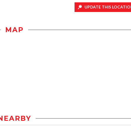
UPDATE THIS LOCATIO
MAP
NEARBY