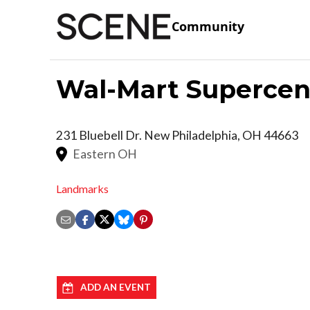
Community
Wal-Mart Supercen
231 Bluebell Dr.
New Philadelphia
,
OH
44663
Eastern OH
Landmarks
ADD AN EVENT