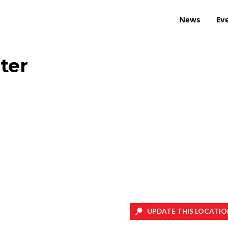
News
Ev
ter
UPDATE THIS LOCATIO