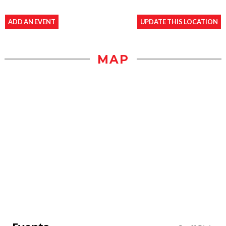
ADD AN EVENT
UPDATE THIS LOCATION
MAP