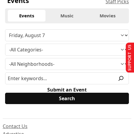
Events
Staff Picks
Events
Music
Movies
SUPPORT US
Submit an Event
Contact Us
Advertise