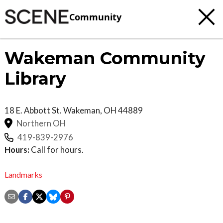
Community
Wakeman Community
Library
18 E. Abbott St.
Wakeman
,
OH
44889
Northern OH
419-839-2976
Hours:
Call for hours.
Landmarks