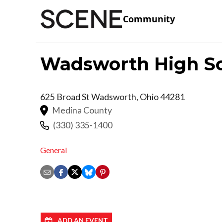
Community
Wadsworth High S
625 Broad St
Wadsworth
,
Ohio
44281
Medina County
(330) 335-1400
General
ADD AN EVENT