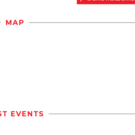
MAP
ST EVENTS