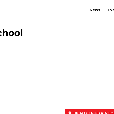
News
Ev
chool
UPDATE THIS LOCATIO