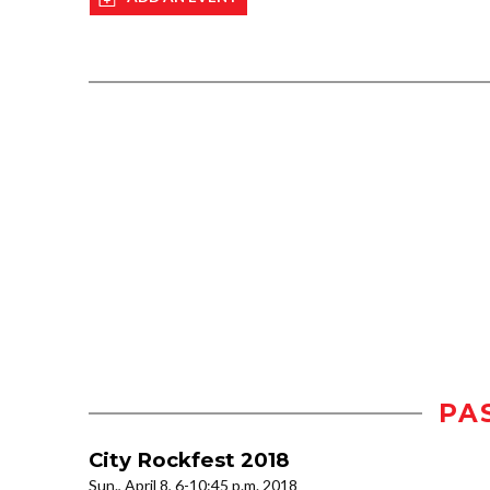
PA
City Rockfest 2018
Sun., April 8, 6-10:45 p.m. 2018