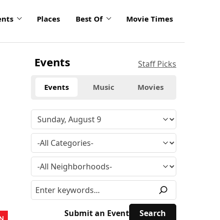
ents
Places
Best Of
Movie Times
Events
Staff Picks
Events
Music
Movies
Submit an Event
N