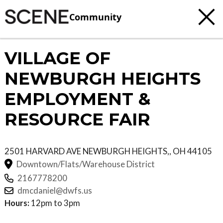
Community
VILLAGE OF
NEWBURGH HEIGHTS
EMPLOYMENT &
RESOURCE FAIR
2501 HARVARD AVE
NEWBURGH HEIGHTS,
,
OH
44105
Downtown/Flats/Warehouse District
2167778200
dmcdaniel@dwfs.us
Hours:
12pm to 3pm