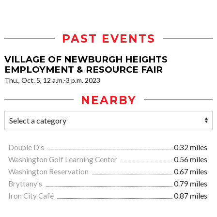
PAST EVENTS
VILLAGE OF NEWBURGH HEIGHTS
EMPLOYMENT & RESOURCE FAIR
Thu., Oct. 5, 12 a.m.-3 p.m. 2023
NEARBY
Double D's
0.32 miles
Washington Golf Learning Center
0.56 miles
Washington Reservation
0.67 miles
Bryttany's
0.79 miles
Iron City Café
0.87 miles