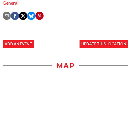
General
ADD AN EVENT
UPDATE THIS LOCATION
MAP