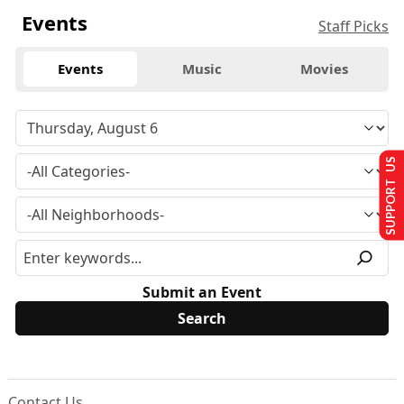
Events
Staff Picks
Events
Music
Movies
SUPPORT US
Submit an Event
Contact Us