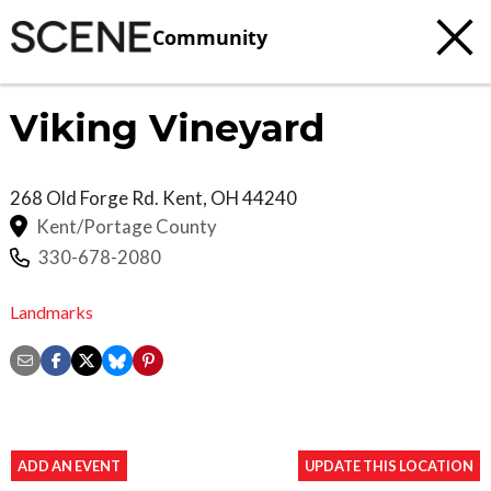
Community
Viking Vineyard
268 Old Forge Rd.
Kent
,
OH
44240
Kent/Portage County
330-678-2080
Landmarks
ADD AN EVENT
UPDATE THIS LOCATION