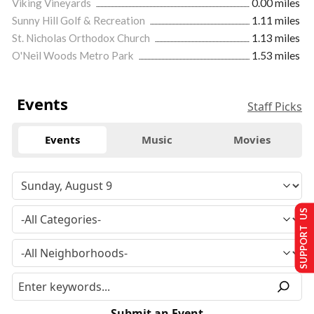
Viking Vineyards
0.00 miles
Sunny Hill Golf & Recreation
1.11 miles
St. Nicholas Orthodox Church
1.13 miles
O'Neil Woods Metro Park
1.53 miles
Events
Staff Picks
Events
Music
Movies
SUPPORT US
Submit an Event