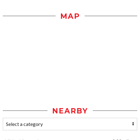
MAP
NEARBY