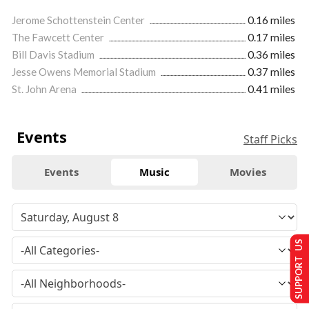
Jerome Schottenstein Center
0.16 miles
The Fawcett Center
0.17 miles
Bill Davis Stadium
0.36 miles
Jesse Owens Memorial Stadium
0.37 miles
St. John Arena
0.41 miles
Events
Staff Picks
Events
Music
Movies
SUPPORT US