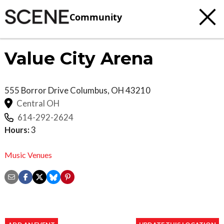
Community
Value City Arena
555 Borror Drive
Columbus
,
OH
43210
Central OH
614-292-2624
Hours:
3
Music Venues