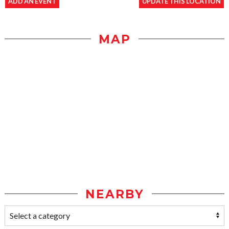
ADD AN EVENT
UPDATE THIS LOCATION
MAP
NEARBY