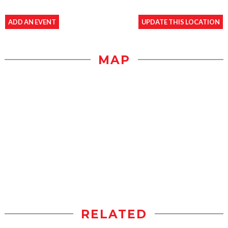
ADD AN EVENT
UPDATE THIS LOCATION
MAP
RELATED