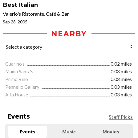
Best Italian
Valerio's Ristorante, Café & Bar
Sep 28, 2005
NEARBY
Guarino's
0.02 miles
Mama Santa's
0.03 miles
Primo Vino
0.03 miles
Pennello Gallery
0.03 miles
Alta House
0.03 miles
Events
Staff Picks
Events
Music
Movies