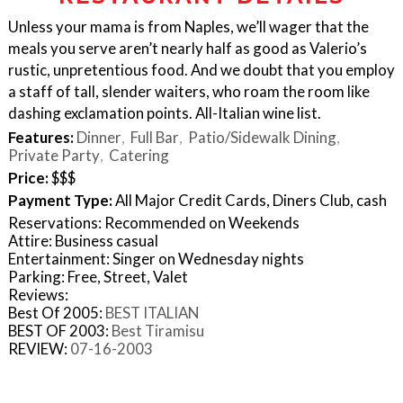
Unless your mama is from Naples, we’ll wager that the
meals you serve aren’t nearly half as good as Valerio’s
rustic, unpretentious food. And we doubt that you employ
a staff of tall, slender waiters, who roam the room like
dashing exclamation points. All-Italian wine list.
Features:
Dinner
Full Bar
Patio/Sidewalk Dining
Private Party
Catering
Price:
$$$
Payment Type:
All Major Credit Cards, Diners Club, cash
Reservations: Recommended on Weekends
Attire: Business casual
Entertainment: Singer on Wednesday nights
Parking: Free, Street, Valet
Reviews:
Best Of 2005:
BEST ITALIAN
BEST OF 2003:
Best Tiramisu
REVIEW:
07-16-2003