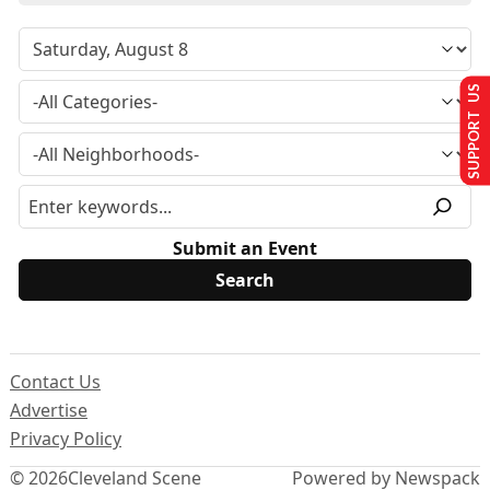
SUPPORT US
Submit an Event
Contact Us
Advertise
Privacy Policy
© 2026
Cleveland Scene
Powered by Newspack