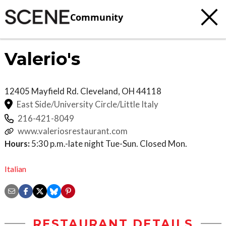
Community
Valerio's
12405 Mayfield Rd.
Cleveland
,
OH
44118
East Side/University Circle/Little Italy
216-421-8049
www.valeriosrestaurant.com
Hours:
5:30 p.m.-late night Tue-Sun. Closed Mon.
Italian
RESTAURANT DETAILS