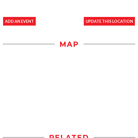
ADD AN EVENT
UPDATE THIS LOCATION
MAP
RELATED