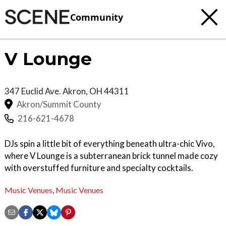
Community
V Lounge
347 Euclid Ave.
Akron
,
OH
44311
Akron/Summit County
216-621-4678
DJs spin a little bit of everything beneath ultra-chic Vivo,
where V Lounge is a subterranean brick tunnel made cozy
with overstuffed furniture and specialty cocktails.
Music Venues
,
Music Venues