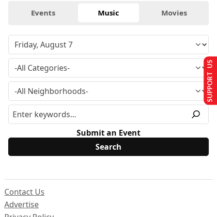
Events
Music
Movies
SUPPORT US
Submit an Event
Contact Us
Advertise
Privacy Policy