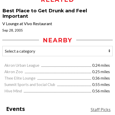
Best Place to Get Drunk and Feel
Important
V Lounge at Vivo Restaurant
Sep 28, 2005
NEARBY
Akron Urban League
0.24 miles
Akron Zoo
0.25 miles
Thee Elite Lounge
0.36 miles
Summit Sports and Social Club
0.55 miles
Hive Mind
0.56 miles
Events
Staff Picks