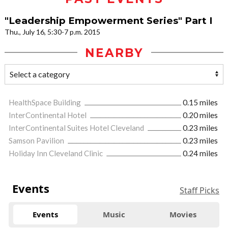
"Leadership Empowerment Series" Part I
Thu., July 16, 5:30-7 p.m. 2015
NEARBY
HealthSpace Building
0.15 miles
InterContinental Hotel
0.20 miles
InterContinental Suites Hotel Cleveland
0.23 miles
Samson Pavilion
0.23 miles
Holiday Inn Cleveland Clinic
0.24 miles
Events
Staff Picks
Events
Music
Movies