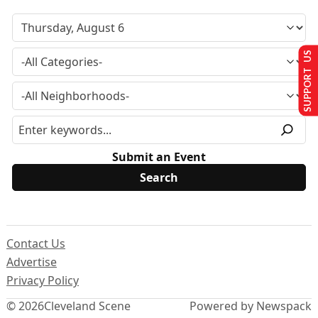
SUPPORT US
Submit an Event
Contact Us
Advertise
Privacy Policy
© 2026
Cleveland Scene
Powered by Newspack