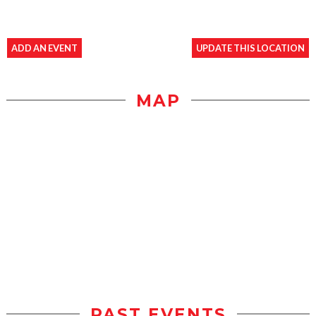
ADD AN EVENT
UPDATE THIS LOCATION
MAP
PAST EVENTS