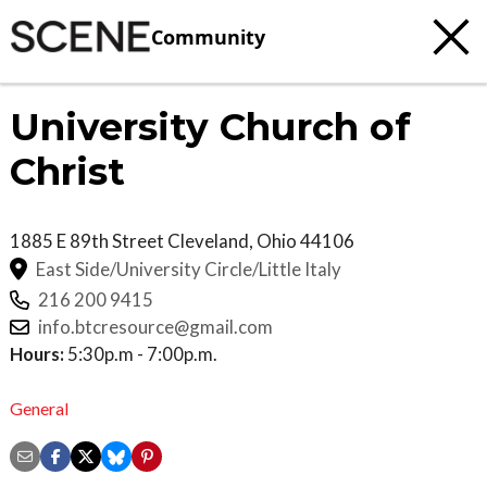
Community
University Church of
Christ
1885 E 89th Street
Cleveland
,
Ohio
44106
East Side/University Circle/Little Italy
216 200 9415
info.btcresource@gmail.com
Hours:
5:30p.m - 7:00p.m.
General